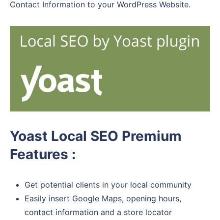
Contact Information to your WordPress Website.
Yoast Local SEO Premium
Features :
Get potential clients in your local community
Easily insert Google Maps, opening hours,
contact information and a store locator