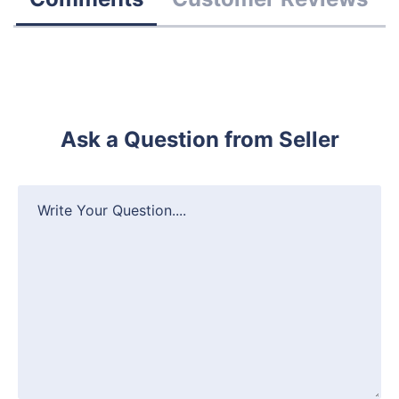
Ask a Question from Seller