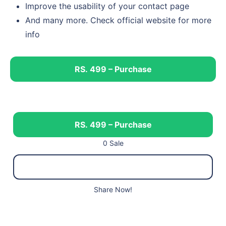
Improve the usability of your contact page
And many more. Check official website for more
info
RS. 499 – Purchase
RS. 499 – Purchase
0 Sale
Share Now!