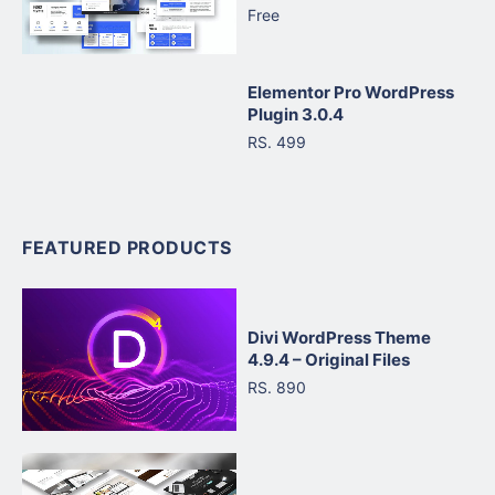
Free
Elementor Pro WordPress
Plugin 3.0.4
RS. 499
FEATURED PRODUCTS
Divi WordPress Theme
4.9.4 – Original Files
RS. 890