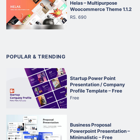
Helas – Multipurpose
Woocommerce Theme 1.1.2
RS. 690
POPULAR & TRENDING
Startup Power Point
Presentation / Company
Profile Template – Free
Free
Business Proposal
Powerpoint Presentation –
Minimalistic – Free