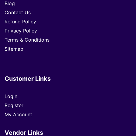
Blog
Contact Us
Refund Policy
Privacy Policy
Terms & Conditions
Sitemap
Customer Links
Login
Register
My Account
Vendor Links