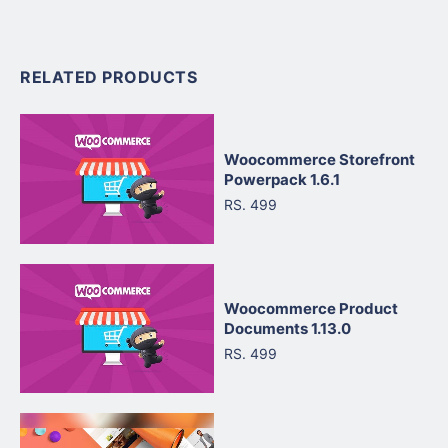
RELATED PRODUCTS
Woocommerce Storefront
Powerpack 1.6.1
RS. 499
Woocommerce Product
Documents 1.13.0
RS. 499