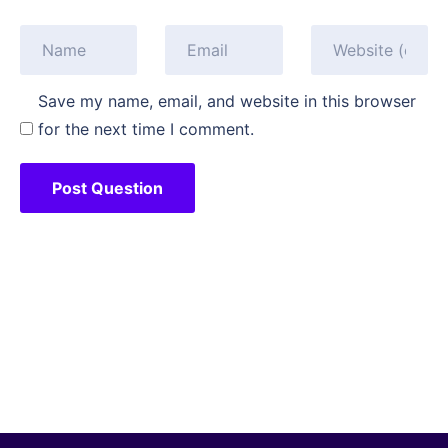
Save my name, email, and website in this browser
for the next time I comment.