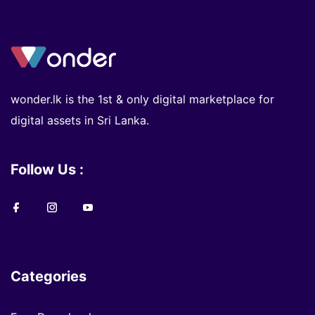
wonder.lk is the 1st & only digital marketplace for
digital assets in Sri Lanka.
Follow Us :
Categories