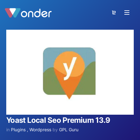
Yoast Local Seo Premium 13.9
in
Plugins
,
Wordpress
by
GPL Guru