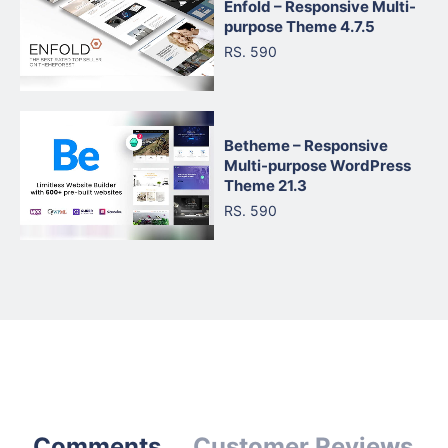
Enfold – Responsive Multi-
purpose Theme 4.7.5
RS. 590
Betheme – Responsive
Multi-purpose WordPress
Theme 21.3
RS. 590
Comments
Customer Reviews