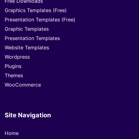
Free Downloads
Graphics Templates (Free)
Presentation Templates (Free)
Graphic Templates
Presentation Templates
Website Templates
Wordpress
Plugins
Themes
WooCommerce
Site Navigation
Home