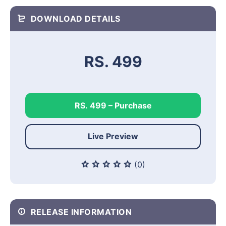
DOWNLOAD DETAILS
RS. 499
RS. 499 – Purchase
Live Preview
(0)
RELEASE INFORMATION