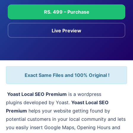
RS. 499 – Purchase
Live Preview
Exact Same Files and 100% Original !
Yoast Local SEO Premium
is a wordpress
plugins developed by Yoast.
Yoast Local SEO
Premium
helps your website getting found by
potential customers in your local community and lets
you easily insert Google Maps, Opening Hours and