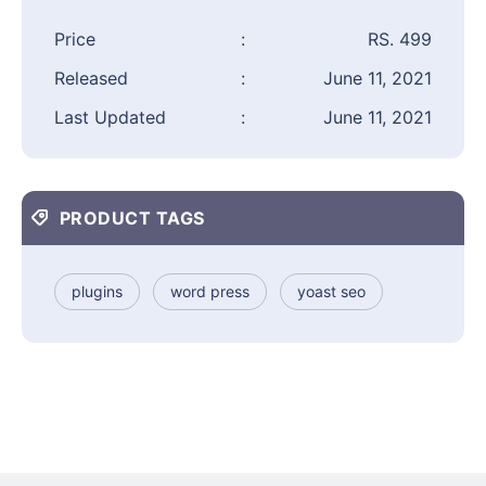
Price
:
RS. 499
Released
:
June 11, 2021
Last Updated
:
June 11, 2021
PRODUCT TAGS
plugins
word press
yoast seo