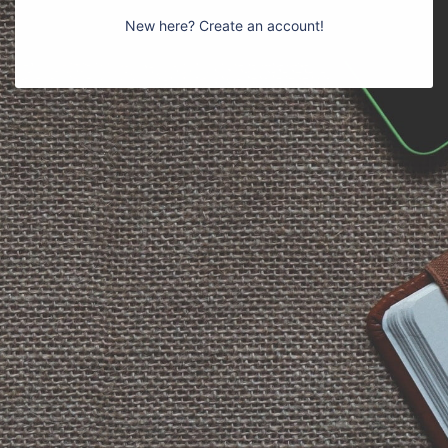
New here? Create an account!