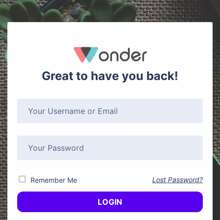
Great to have you back!
Lost Password?
Remember Me