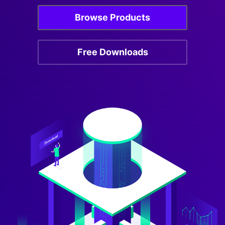
Browse Products
Free Downloads