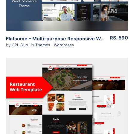
RS. 590
Flatsome – Multi-purpose Responsive Woocommerce Theme 3.11.3
by
GPL Guru
in
Themes
,
Wordpress
View Details
Live Preview