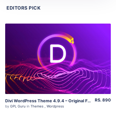
EDITORS PICK
View Details
Live Preview
RS. 890
Divi WordPress Theme 4.9.4 – Original Files
by
GPL Guru
in
Themes
,
Wordpress