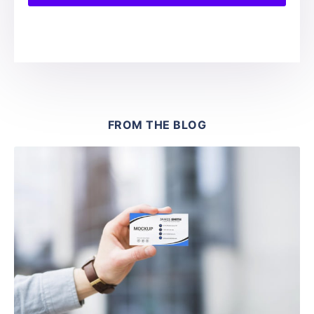
FROM THE BLOG