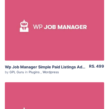
Live Preview
View Details
Live Preview
RS. 499
Wp Job Manager Simple Paid Listings Addon 1.4.3
by
GPL Guru
in
Plugins
,
Wordpress
View Details