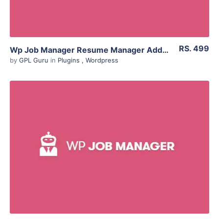
RS. 499
Wp Job Manager Resume Manager Addon 1.18.4
by
GPL Guru
in
Plugins
,
Wordpress
View Details
Live Preview