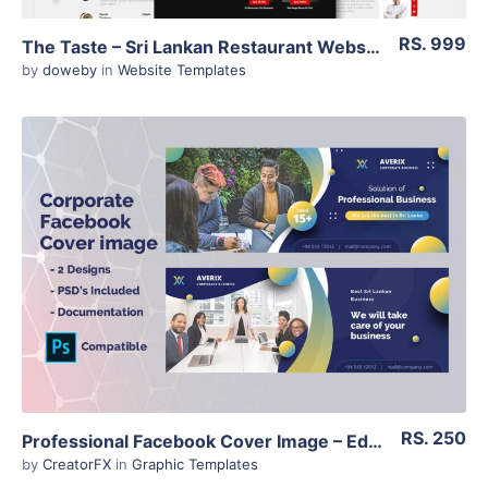
RS. 999
The Taste – Sri Lankan Restaurant Website Template – HTML 5
by
doweby
in
Website Templates
View Details
RS. 250
Professional Facebook Cover Image – Editable PSD Files – Corporate Design
by
CreatorFX
in
Graphic Templates