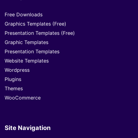
Free Downloads
Graphics Templates (Free)
Presentation Templates (Free)
Graphic Templates
Presentation Templates
Website Templates
Wordpress
Plugins
Themes
WooCommerce
Site Navigation