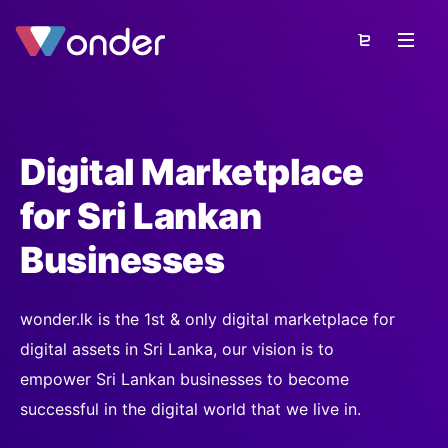
Digital Marketplace
for Sri Lankan
Businesses
wonder.lk is the 1st & only digital marketplace for
digital assets in Sri Lanka, our vision is to
empower Sri Lankan businesses to become
successful in the digital world that we live in.