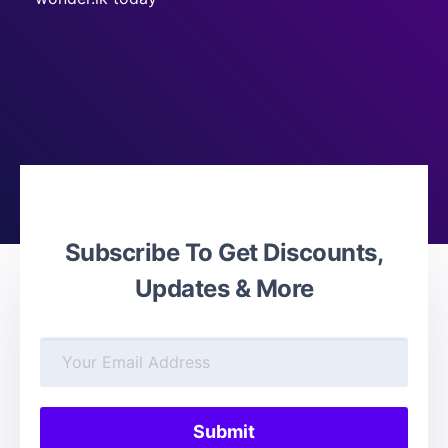
Subscribe To Get Discounts,
Updates & More