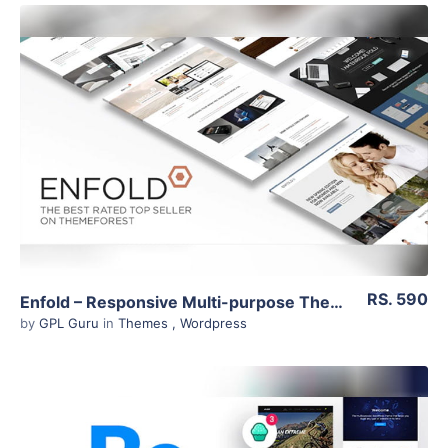
View Details
Live Preview
RS. 590
Enfold – Responsive Multi-purpose Theme 4.7.5
by
GPL Guru
in
Themes
,
Wordpress