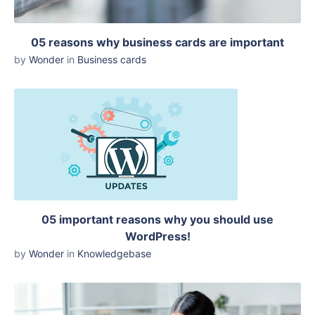
05 reasons why business cards are important
by
Wonder
in
Business cards
05 important reasons why you should use
WordPress!
by
Wonder
in
Knowledgebase