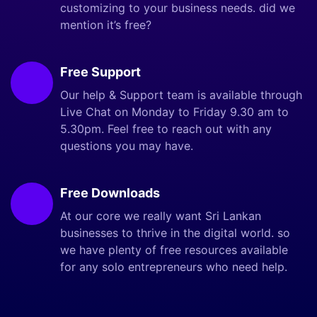
customizing to your business needs. did we
mention it’s free?
Free Support
Our help & Support team is available through
Live Chat on Monday to Friday 9.30 am to
5.30pm. Feel free to reach out with any
questions you may have.
Free Downloads
At our core we really want Sri Lankan
businesses to thrive in the digital world. so
we have plenty of free resources available
for any solo entrepreneurs who need help.