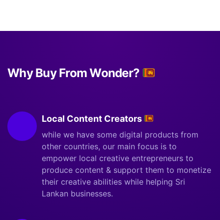
Why Buy From Wonder?
Local Content Creators
while we have some digital products from
other countries, our main focus is to
empower local creative entrepreneurs to
produce content & support them to monetize
their creative abilities while helping Sri
Lankan businesses.