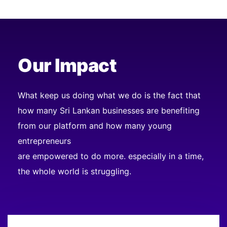
Our Impact
What keep us doing what we do is the fact that
how many Sri Lankan businesses are benefiting
from our platform and how many young
entrepreneurs
are empowered to do more. especially in a time,
the whole world is struggling.