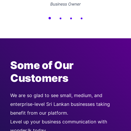
Business Owner
Some of Our
Customers
We are so glad to see small, medium, and
enterprise-level Sri Lankan businesses taking
benefit from our platform.
Level up your business communication with
wonder.lk today