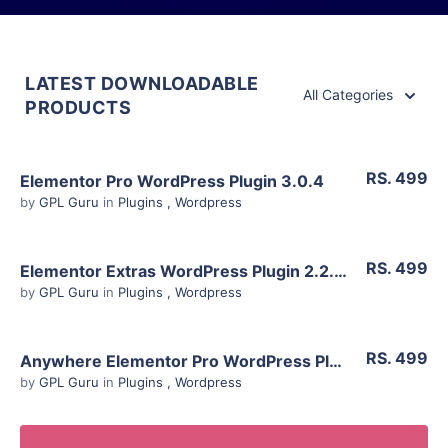
LATEST DOWNLOADABLE
All Categories
PRODUCTS
RS. 499
Elementor Pro WordPress Plugin 3.0.4
by
GPL Guru
in
Plugins
,
Wordpress
View Details
RS. 499
Elementor Extras WordPress Plugin 2.2.51
Live Preview
by
GPL Guru
in
Plugins
,
Wordpress
View Details
RS. 499
Anywhere Elementor Pro WordPress Plugin 2.18.2
Live Preview
by
GPL Guru
in
Plugins
,
Wordpress
View Details