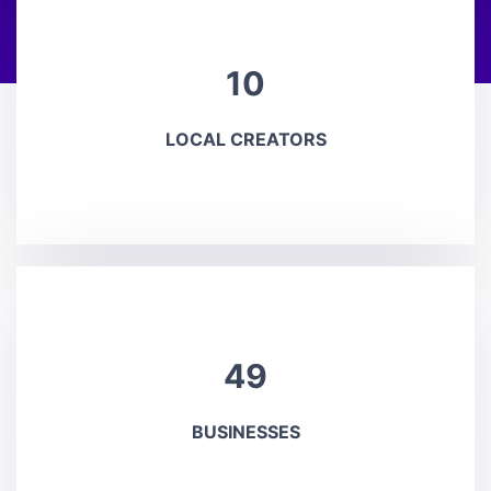
10
LOCAL CREATORS
49
BUSINESSES