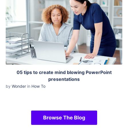
05 tips to create mind blowing PowerPoint
presentations
by
Wonder
in
How To
Browse The Blog