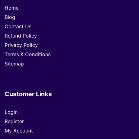
Home
Blog
Contact Us
Refund Policy
Privacy Policy
Terms & Conditions
Sitemap
Customer Links
Login
Register
My Account