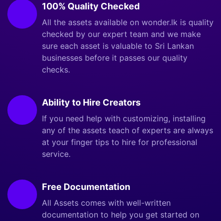
100% Quality Checked
All the assets available on wonder.lk is quality
checked by our expert team and we make
sure each asset is valuable to Sri Lankan
businesses before it passes our quality
checks.
Ability to Hire Creators
If you need help with customizing, installing
any of the assets teach of experts are always
at your finger tips to hire for professional
service.
Free Documentation
All Assets comes with well-written
documentation to help you get started on