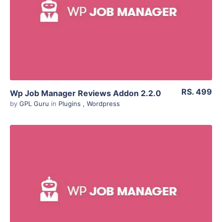
Live Preview
RS. 499
Wp Job Manager Reviews Addon 2.2.0
by
GPL Guru
in
Plugins
,
Wordpress
View Details
Live Preview