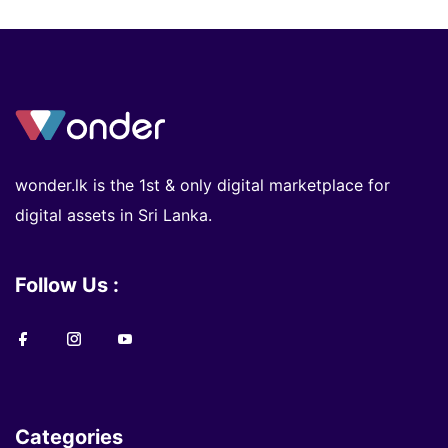
wonder.lk is the 1st & only digital marketplace for
digital assets in Sri Lanka.
Follow Us :
Categories