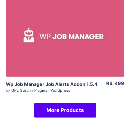
View Details
Live Preview
RS. 499
Wp Job Manager Job Alerts Addon 1.5.4
by
GPL Guru
in
Plugins
,
Wordpress
More Products