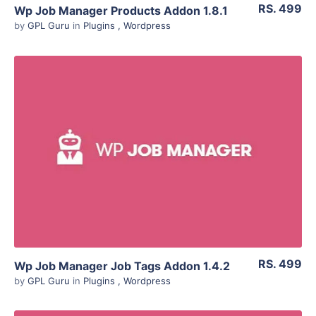
RS. 499
Wp Job Manager Products Addon 1.8.1
by
GPL Guru
in
Plugins
,
Wordpress
View Details
Live Preview
RS. 499
Wp Job Manager Job Tags Addon 1.4.2
by
GPL Guru
in
Plugins
,
Wordpress