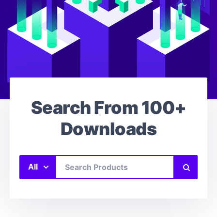
Search From
100+
Downloads
All