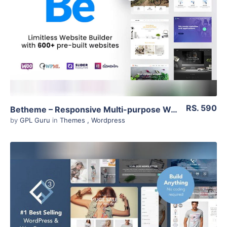
View Details
Live Preview
RS. 590
Betheme – Responsive Multi-purpose WordPress Theme 21.3
by
GPL Guru
in
Themes
,
Wordpress
View Details
Live Preview