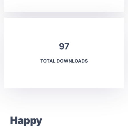
97
TOTAL DOWNLOADS
Happy