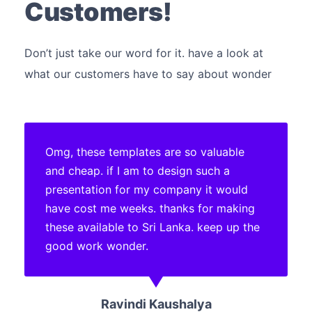
Customers!
Don’t just take our word for it. have a look at
what our customers have to say about wonder
Omg, these templates are so valuable
and cheap. if I am to design such a
presentation for my company it would
have cost me weeks. thanks for making
these available to Sri Lanka. keep up the
good work wonder.
Ravindi Kaushalya