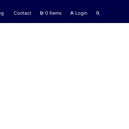
og
Contact
0 Items
Login