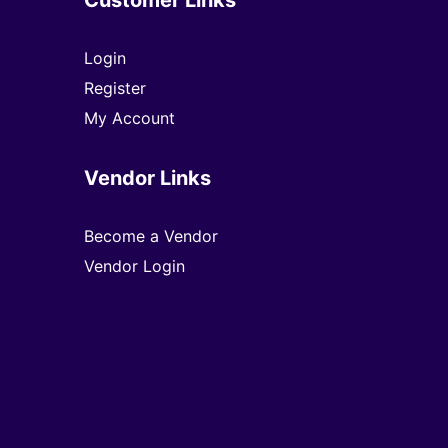
Login
Register
My Account
Vendor Links
Become a Vendor
Vendor Login