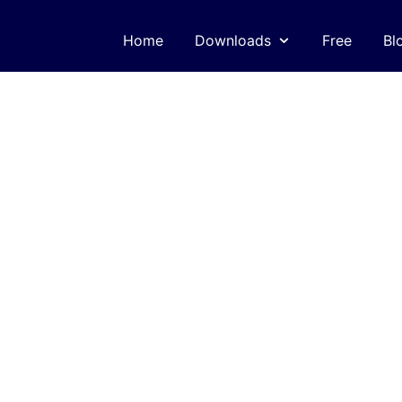
Home
Downloads
Free
Bl