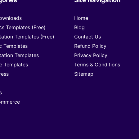
ownloads
Home
cs Templates (Free)
Blog
tation Templates (Free)
Contact Us
c Templates
Refund Policy
tation Templates
Privacy Policy
e Templates
Terms & Conditions
ress
Sitemap
s
s
mmerce