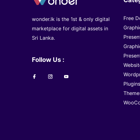
Free D
wonder.lk is the 1st & only digital
Graphi
marketplace for digital assets in
Presen
Sri Lanka.
Graphi
Presen
Follow Us :
Websit
Wordp
Plugin
Theme
WooCo