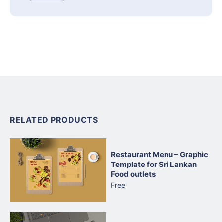
RELATED PRODUCTS
Restaurant Menu – Graphic
Template for Sri Lankan
Food outlets
Free