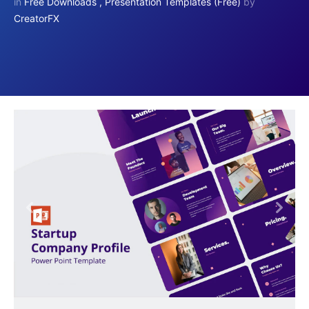
in
Free Downloads
,
Presentation Templates (Free)
by
CreatorFX