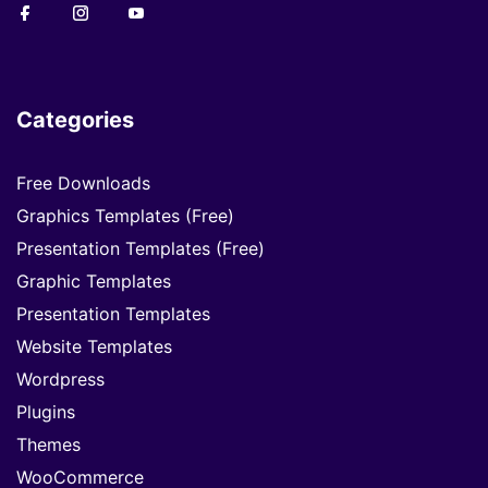
Categories
Free Downloads
Graphics Templates (Free)
Presentation Templates (Free)
Graphic Templates
Presentation Templates
Website Templates
Wordpress
Plugins
Themes
WooCommerce