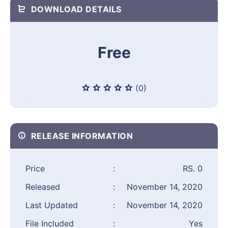
DOWNLOAD DETAILS
Free
(0)
RELEASE INFORMATION
Price
:
RS. 0
Released
:
November 14, 2020
Last Updated
:
November 14, 2020
File Included
:
Yes