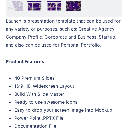
Launch is presentation template that can be used for
any variety of purposes, such as: Creative Agency,
Company Profile, Corporate and Business, Startup,
and also can be used for Personal Portfolio.
Product Features
40 Premium Slides
16:9 HD Widescreen Layout
Build With Slide Master
Ready to use awesome icons
Easy to drop your screen image into Mockup
Power Point .PPTX File
Documentation FIle