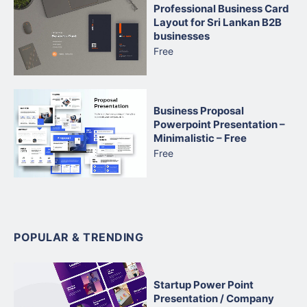
Professional Business Card
Layout for Sri Lankan B2B
businesses
Free
Business Proposal
Powerpoint Presentation –
Minimalistic – Free
Free
POPULAR & TRENDING
Startup Power Point
Presentation / Company