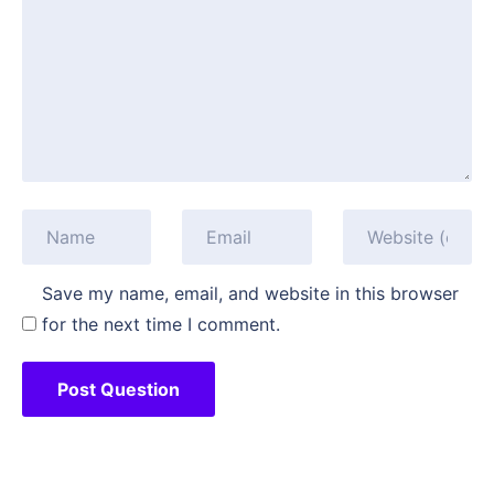
Save my name, email, and website in this browser
for the next time I comment.