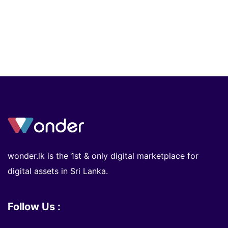
wonder.lk is the 1st & only digital marketplace for
digital assets in Sri Lanka.
Follow Us :