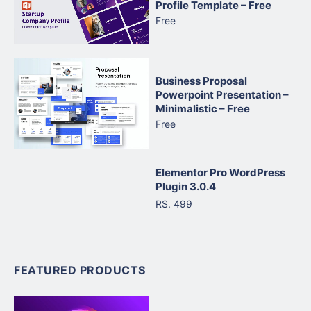
Profile Template – Free
Free
Business Proposal
Powerpoint Presentation –
Minimalistic – Free
Free
Elementor Pro WordPress
Plugin 3.0.4
RS. 499
FEATURED PRODUCTS