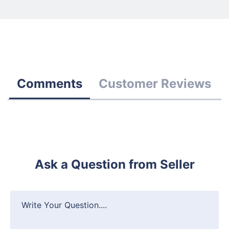
Comments
Customer Reviews
Ask a Question from Seller