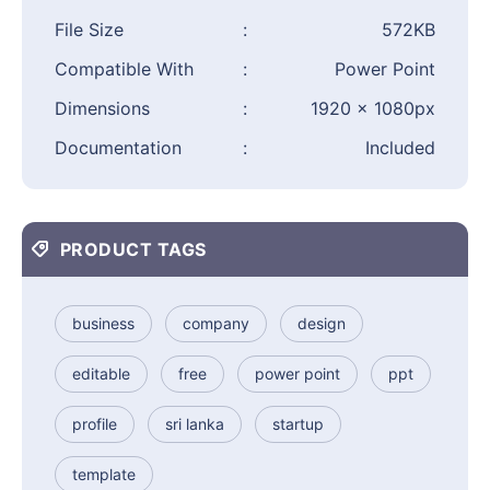
File Size
:
572KB
Compatible With
:
Power Point
Dimensions
:
1920 × 1080px
Documentation
:
Included
PRODUCT TAGS
business
company
design
editable
free
power point
ppt
profile
sri lanka
startup
template