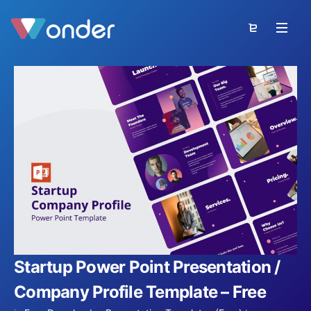
Startup Power Point Presentation /
Company Profile Template – Free