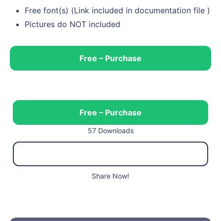
Free font(s) (Link included in documentation file )
Pictures do NOT included
Free – Purchase
Free – Purchase
57 Downloads
Share Now!