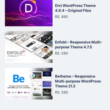
Divi WordPress Theme
4.9.4 – Original Files
RS. 890
Enfold – Responsive Multi-
purpose Theme 4.7.5
RS. 590
Betheme – Responsive
Multi-purpose WordPress
Theme 21.3
RS. 590