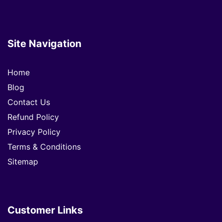
Site Navigation
Home
Blog
Contact Us
Refund Policy
Privacy Policy
Terms & Conditions
Sitemap
Customer Links