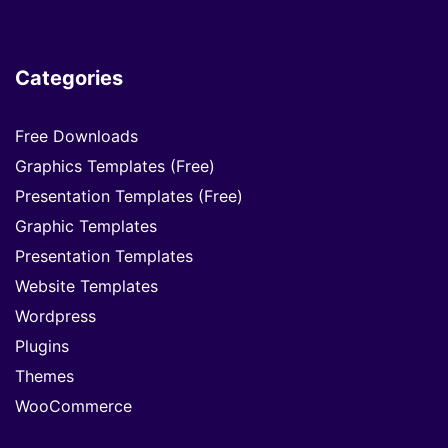
Categories
Free Downloads
Graphics Templates (Free)
Presentation Templates (Free)
Graphic Templates
Presentation Templates
Website Templates
Wordpress
Plugins
Themes
WooCommerce