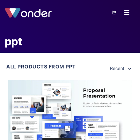
ppt
ALL PRODUCTS FROM PPT
Recent
View Details