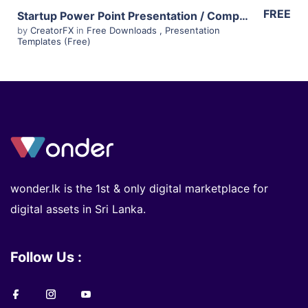
FREE
Startup Power Point Presentation / Company Profile Template – Free
by
CreatorFX
in
Free Downloads
,
Presentation
Templates (Free)
wonder.lk is the 1st & only digital marketplace for
digital assets in Sri Lanka.
Follow Us :