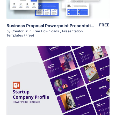
FREE
Business Proposal Powerpoint Presentation – Minimalistic – Free
by
CreatorFX
in
Free Downloads
,
Presentation
Templates (Free)
View Details