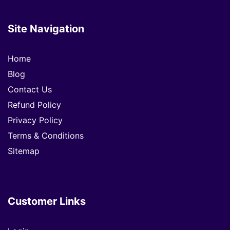
Site Navigation
Home
Blog
Contact Us
Refund Policy
Privacy Policy
Terms & Conditions
Sitemap
Customer Links