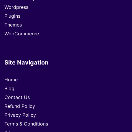
Wordpress
Plugins
Themes
WooCommerce
Site Navigation
Home
Blog
Contact Us
Refund Policy
Privacy Policy
Terms & Conditions