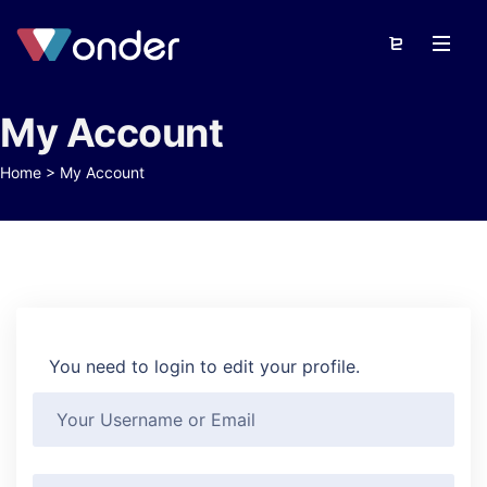
My Account
Home
>
My Account
You need to login to edit your profile.