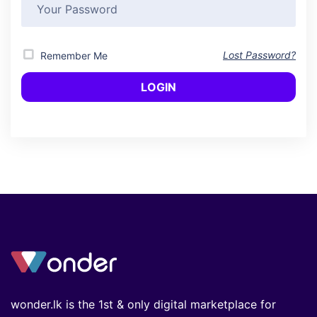
Lost Password?
Remember Me
wonder.lk is the 1st & only digital marketplace for