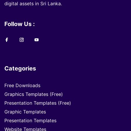
digital assets in Sri Lanka.
Follow Us :
Categories
Free Downloads
Graphics Templates (Free)
Presentation Templates (Free)
Graphic Templates
Presentation Templates
Website Templates