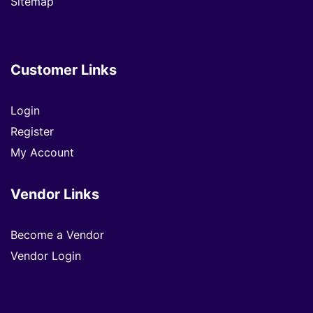
Sitemap
Customer Links
Login
Register
My Account
Vendor Links
Become a Vendor
Vendor Login