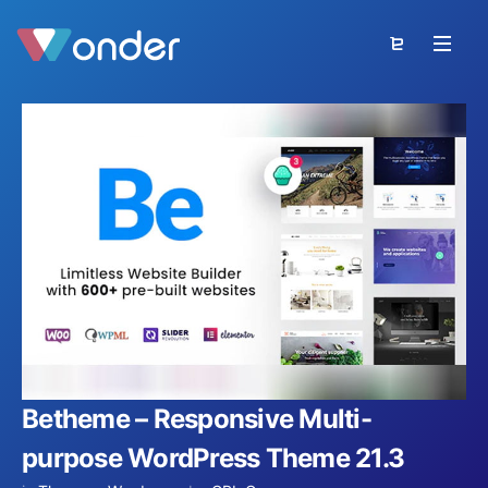
Betheme – Responsive Multi-
purpose WordPress Theme 21.3