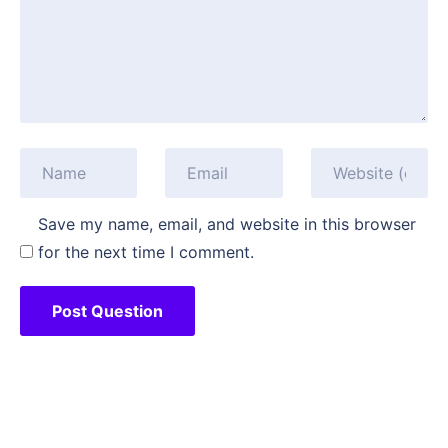
Save my name, email, and website in this browser
for the next time I comment.