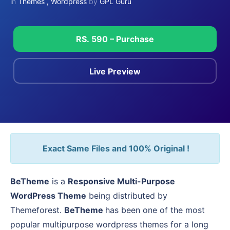
in
Themes
,
Wordpress
by
GPL Guru
RS. 590 – Purchase
Live Preview
Exact Same Files and 100% Original !
BeTheme
is a
Responsive Multi-Purpose
WordPress Theme
being distributed by
Themeforest.
BeTheme
has been one of the most
popular multipurpose wordpress themes for a long