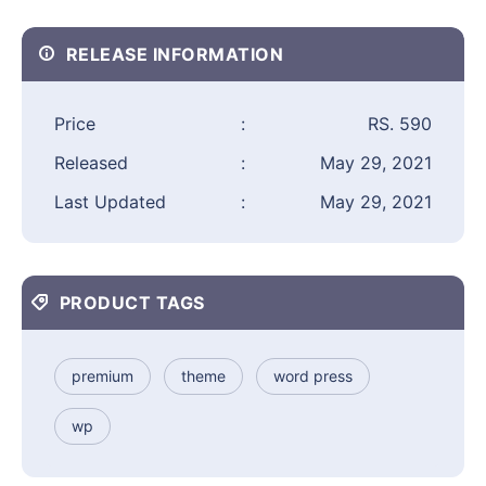
RELEASE INFORMATION
Price
:
RS. 590
Released
:
May 29, 2021
Last Updated
:
May 29, 2021
PRODUCT TAGS
premium
theme
word press
wp