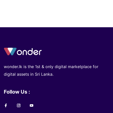
wonder.lk is the 1st & only digital marketplace for
digital assets in Sri Lanka.
Follow Us :