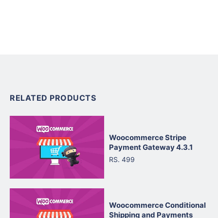
RELATED PRODUCTS
Woocommerce Stripe
Payment Gateway 4.3.1
RS. 499
Woocommerce Conditional
Shipping and Payments