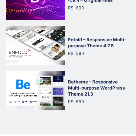
4.9.4 – Original Files
RS. 890
Enfold – Responsive Multi-
purpose Theme 4.7.5
RS. 590
Betheme – Responsive
Multi-purpose WordPress
Theme 21.3
RS. 590