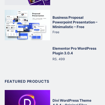
Business Proposal
Powerpoint Presentation –
Minimalistic – Free
Free
Elementor Pro WordPress
Plugin 3.0.4
RS. 499
FEATURED PRODUCTS
Divi WordPress Theme