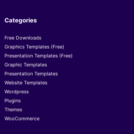
Categories
Free Downloads
Graphics Templates (Free)
Presentation Templates (Free)
Graphic Templates
Presentation Templates
Website Templates
Wordpress
Plugins
Themes
WooCommerce