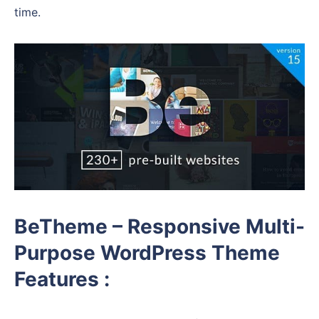
time.
BeTheme – Responsive Multi-
Purpose WordPress Theme
Features :