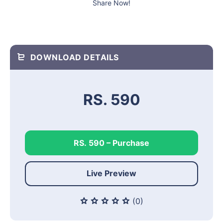
Share Now!
DOWNLOAD DETAILS
RS. 590
RS. 590 – Purchase
Live Preview
(0)