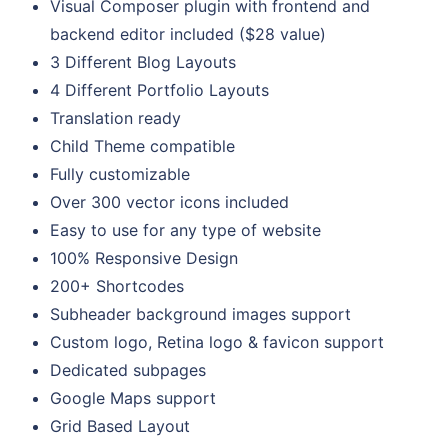
Visual Composer plugin with frontend and
backend editor included ($28 value)
3 Different Blog Layouts
4 Different Portfolio Layouts
Translation ready
Child Theme compatible
Fully customizable
Over 300 vector icons included
Easy to use for any type of website
100% Responsive Design
200+ Shortcodes
Subheader background images support
Custom logo, Retina logo & favicon support
Dedicated subpages
Google Maps support
Grid Based Layout