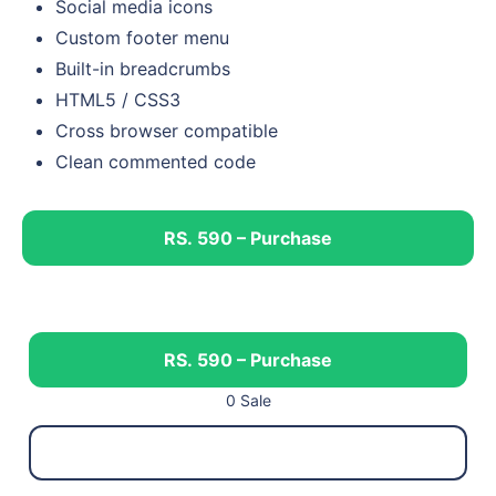
Social media icons
Custom footer menu
Built-in breadcrumbs
HTML5 / CSS3
Cross browser compatible
Clean commented code
RS. 590 – Purchase
RS. 590 – Purchase
0 Sale