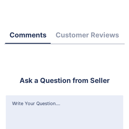
Comments
Customer Reviews
Ask a Question from Seller