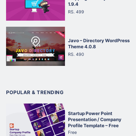
1.9.4
RS. 499
Javo – Directory WordPress
Theme 4.0.8
RS. 490
POPULAR & TRENDING
Startup Power Point
Presentation / Company
Profile Template – Free
Free