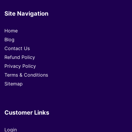
Site Navigation
Home
Blog
Contact Us
Refund Policy
Privacy Policy
Terms & Conditions
Sitemap
Customer Links
Login