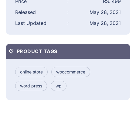
Price
:
RS. 499
Released
:
May 28, 2021
Last Updated
:
May 28, 2021
PRODUCT TAGS
online store
woocommerce
word press
wp