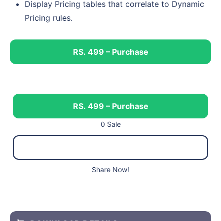
Display Pricing tables that correlate to Dynamic
Pricing rules.
RS. 499 – Purchase
RS. 499 – Purchase
0 Sale
Share Now!