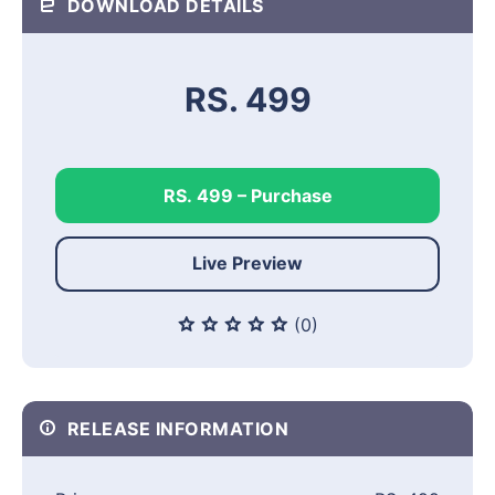
DOWNLOAD DETAILS
RS. 499
RS. 499 – Purchase
Live Preview
(0)
RELEASE INFORMATION