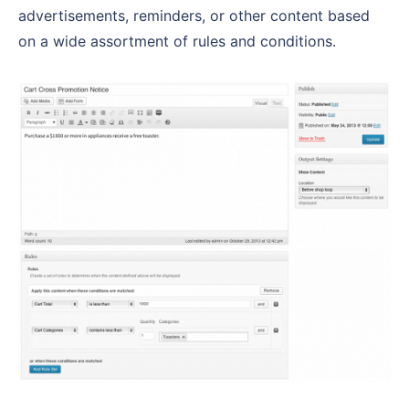
advertisements, reminders, or other content based
on a wide assortment of rules and conditions.