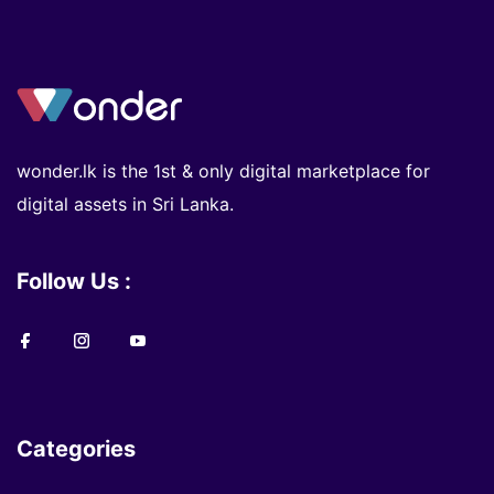
wonder.lk is the 1st & only digital marketplace for
digital assets in Sri Lanka.
Follow Us :
Categories