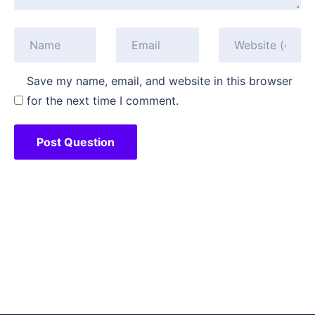
Save my name, email, and website in this browser
for the next time I comment.