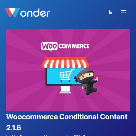
Woocommerce Conditional Content
2.1.6