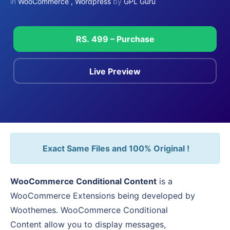
in
WooCommerce
,
Wordpress
by
GPL Guru
RS. 499 – Purchase
Live Preview
Exact Same Files and 100% Original !
WooCommerce Conditional Content
is a
WooCommerce Extensions being developed by
Woothemes. WooCommerce Conditional
Content allow you to display messages,