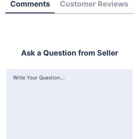
Comments
Customer Reviews
Ask a Question from Seller