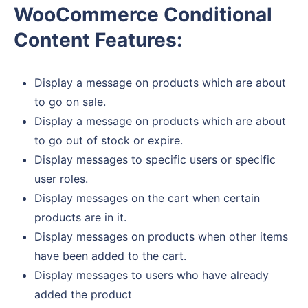
WooCommerce Conditional
Content Features:
Display a message on products which are about
to go on sale.
Display a message on products which are about
to go out of stock or expire.
Display messages to specific users or specific
user roles.
Display messages on the cart when certain
products are in it.
Display messages on products when other items
have been added to the cart.
Display messages to users who have already
added the product