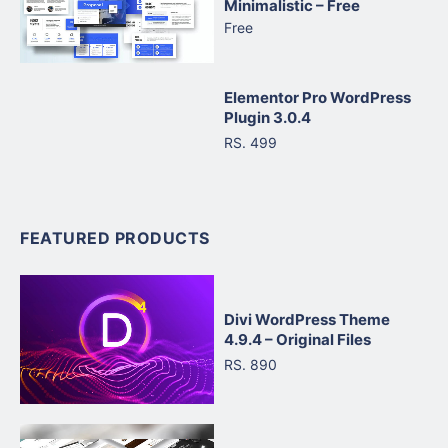
Minimalistic – Free
Free
Elementor Pro WordPress
Plugin 3.0.4
RS. 499
FEATURED PRODUCTS
Divi WordPress Theme
4.9.4 – Original Files
RS. 890