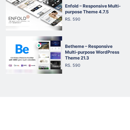
Enfold – Responsive Multi-
purpose Theme 4.7.5
RS. 590
Betheme – Responsive
Multi-purpose WordPress
Theme 21.3
RS. 590