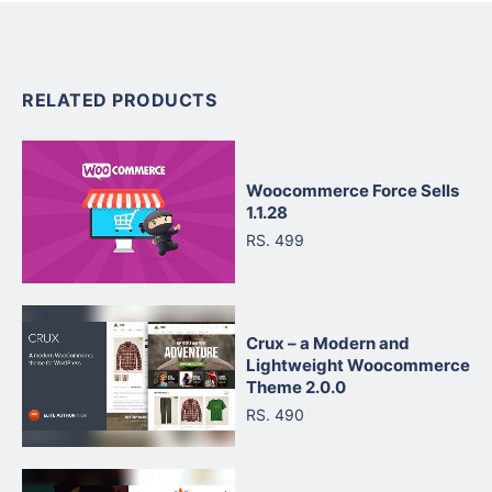
RELATED PRODUCTS
Woocommerce Force Sells
1.1.28
RS. 499
Crux – a Modern and
Lightweight Woocommerce
Theme 2.0.0
RS. 490