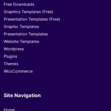
Free Downloads
Graphics Templates (Free)
Presentation Templates (Free)
Graphic Templates
Presentation Templates
Website Templates
Wordpress
Plugins
Themes
WooCommerce
Site Navigation
Home