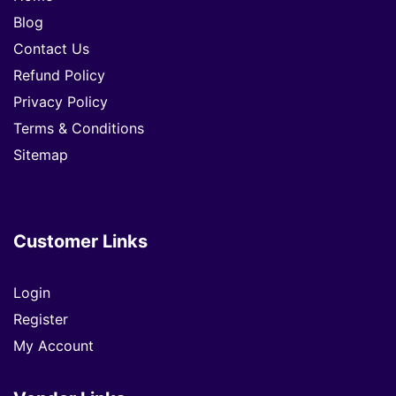
Blog
Contact Us
Refund Policy
Privacy Policy
Terms & Conditions
Sitemap
Customer Links
Login
Register
My Account