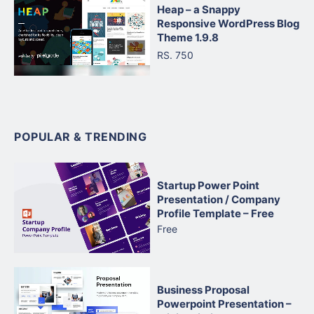
Heap – a Snappy
Responsive WordPress Blog
Theme 1.9.8
RS. 750
POPULAR & TRENDING
Startup Power Point
Presentation / Company
Profile Template – Free
Free
Business Proposal
Powerpoint Presentation –