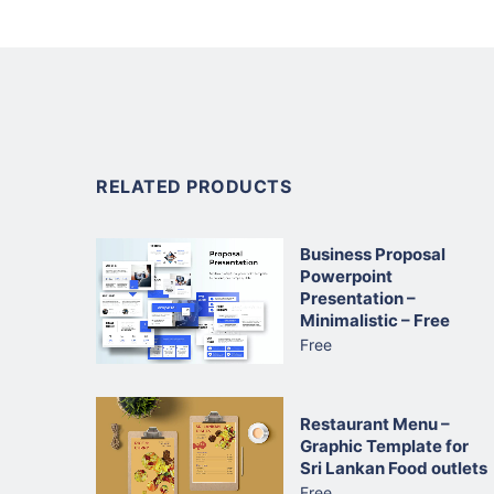
RELATED PRODUCTS
Business Proposal
Powerpoint
Presentation –
Minimalistic – Free
Free
Restaurant Menu –
Graphic Template for
Sri Lankan Food outlets
Free