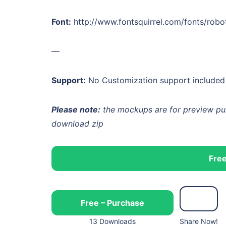
Font:
http://www.fontsquirrel.com/fonts/robo
—
Support:
No Customization support included w
Please note:
the mockups are for preview purp
download zip
Free
Free – Purchase
13 Downloads
Share Now!