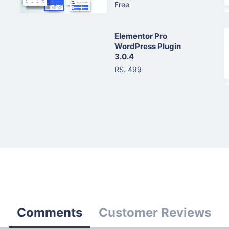
Free
Elementor Pro
WordPress Plugin
3.0.4
RS. 499
Comments
Customer Reviews