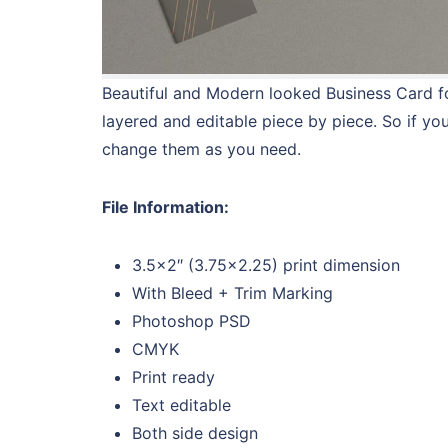
Beautiful and Modern looked Business Card for
layered and editable piece by piece. So if yo
change them as you need.
File Information:
3.5×2″ (3.75×2.25) print dimension
With Bleed + Trim Marking
Photoshop PSD
CMYK
Print ready
Text editable
Both side design