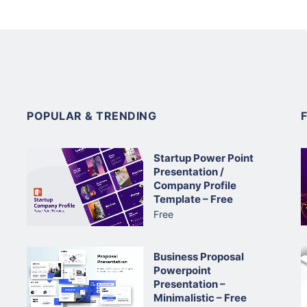
POPULAR & TRENDING
Startup Power Point
Presentation /
Company Profile
Template – Free
Free
Business Proposal
Powerpoint
Presentation –
Minimalistic – Free