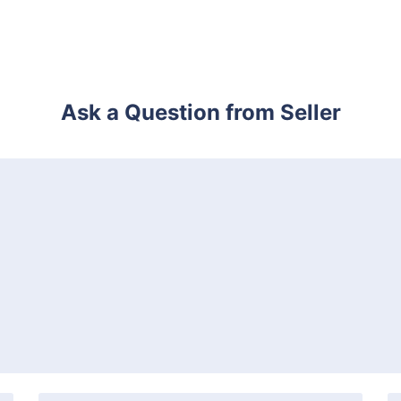
Ask a Question from Seller