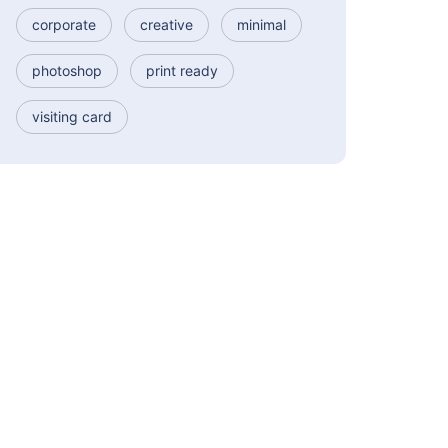
corporate
creative
minimal
photoshop
print ready
visiting card