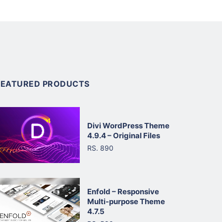
FEATURED PRODUCTS
Divi WordPress Theme
4.9.4 – Original Files
RS. 890
Enfold – Responsive
Multi-purpose Theme
4.7.5