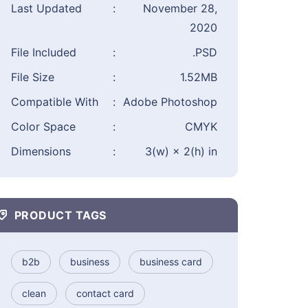
Last Updated
:
November 28,
2020
File Included
:
.PSD
File Size
:
1.52MB
Compatible With
:
Adobe Photoshop
Color Space
:
CMYK
Dimensions
:
3(w) × 2(h) in
PRODUCT TAGS
b2b
business
business card
clean
contact card