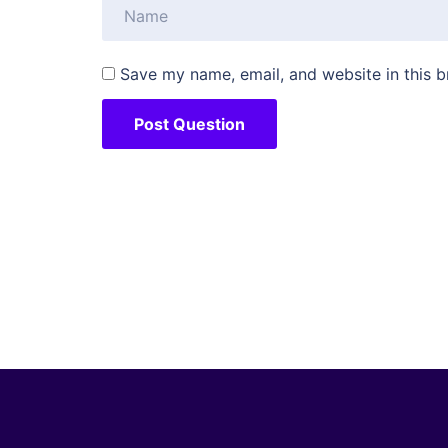
Save my name, email, and website in this b