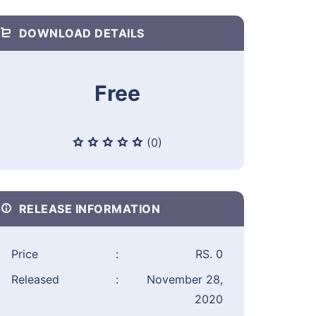
DOWNLOAD DETAILS
Free
(0)
RELEASE INFORMATION
Price
:
RS. 0
Released
:
November 28,
2020