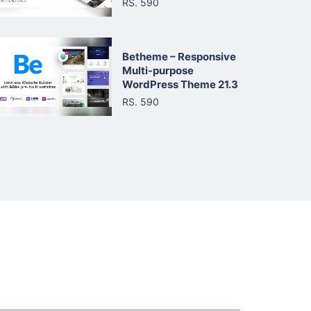
RS. 590
Betheme – Responsive
Multi-purpose
WordPress Theme 21.3
RS. 590