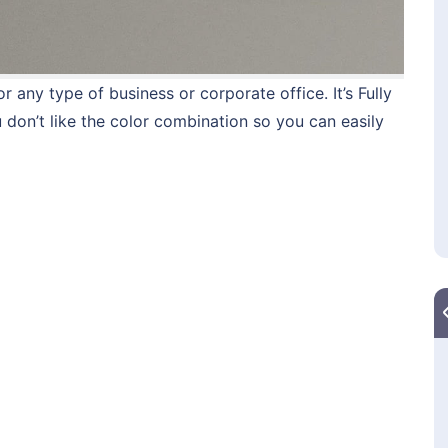
 any type of business or corporate office. It’s Fully
u don’t like the color combination so you can easily