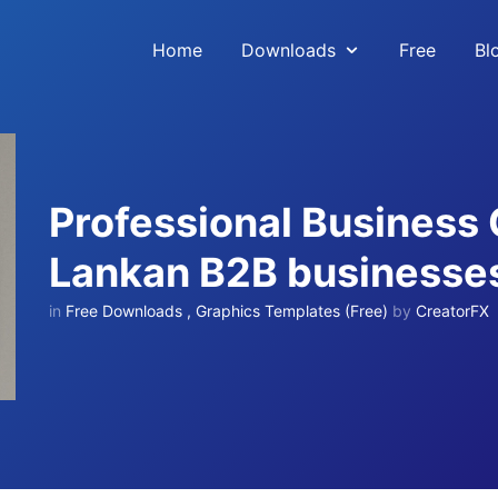
Home
Downloads
Free
Bl
Professional Business 
Lankan B2B businesse
in
Free Downloads
,
Graphics Templates (Free)
by
CreatorFX