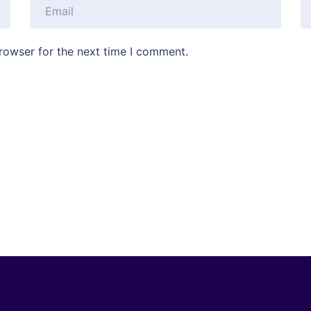
rowser for the next time I comment.