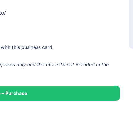
to/
ith this business card.
oses only and therefore it’s not included in the
 – Purchase