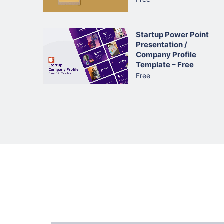
Startup Power Point
Presentation /
Company Profile
Template – Free
Free