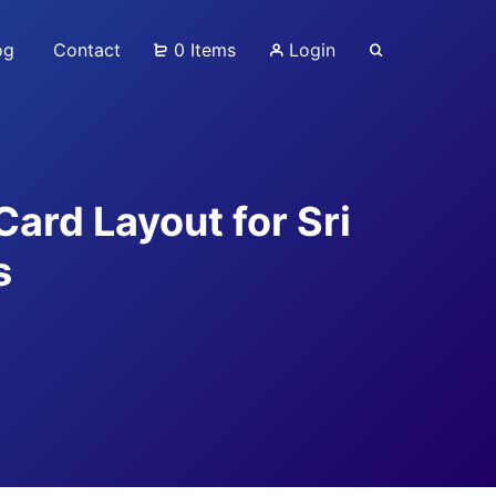
og
Contact
0 Items
Login
Card Layout for Sri
s