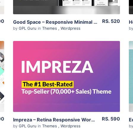
90
RS. 520
Good Space – Responsive Minimal Wp Theme 1.20
by
GPL Guru
in
Themes
,
Wordpress
b
View Details
Live Preview
90
RS. 590
Impreza – Retina Responsive WordPress Theme 7.6.1
by
GPL Guru
in
Themes
,
Wordpress
b