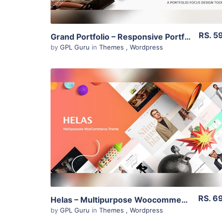
RS. 5
Grand Portfolio – Responsive Portfolio 3.3
by
GPL Guru
in
Themes
,
Wordpress
View Details
Live Preview
RS. 6
Helas – Multipurpose Woocommerce Theme 1.1.2
by
GPL Guru
in
Themes
,
Wordpress