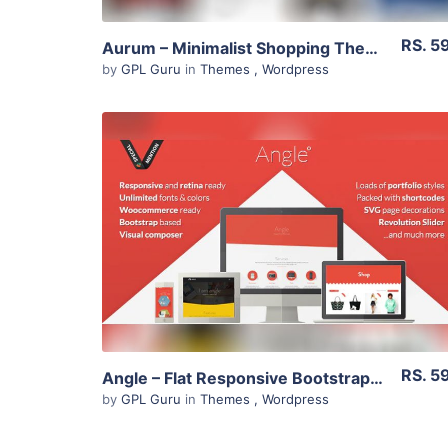
RS. 5
Aurum – Minimalist Shopping Theme 3.4
by
GPL Guru
in
Themes
,
Wordpress
View Details
Live Preview
RS. 5
Angle – Flat Responsive Bootstrap Multipurpose Theme 1.18.5
by
GPL Guru
in
Themes
,
Wordpress