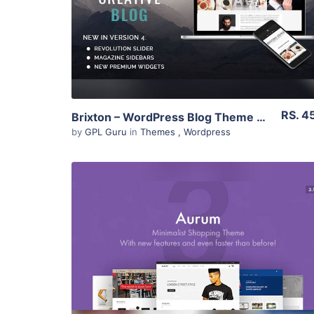
Live Preview
RS. 4
Brixton – WordPress Blog Theme 5.3
by
GPL Guru
in
Themes
,
Wordpress
View Details
Live Preview