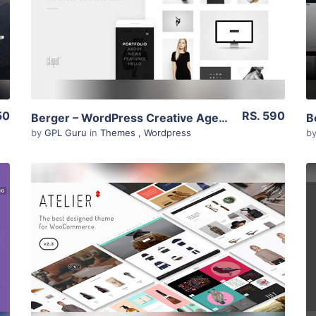
Live Preview
50
RS. 590
Berger – WordPress Creative Agency Portfolio Theme 2.1
by
GPL Guru
in
Themes
,
Wordpress
b
View Details
Live Preview