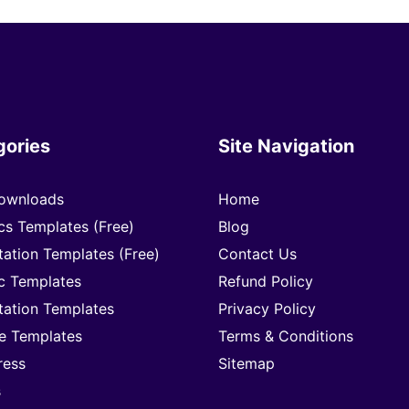
gories
Site Navigation
ownloads
Home
cs Templates (Free)
Blog
tation Templates (Free)
Contact Us
c Templates
Refund Policy
tation Templates
Privacy Policy
e Templates
Terms & Conditions
ress
Sitemap
s