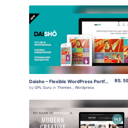
View Details
Live Preview
RS. 5
Daisho – Flexible WordPress Portfolio Theme 3.1
by
GPL Guru
in
Themes
,
Wordpress
View Details