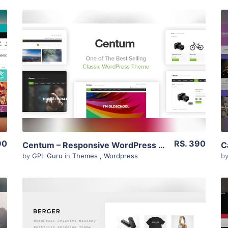
View Details
Live Preview
90
RS. 390
Centum – Responsive WordPress Theme 3.3.11
by
GPL Guru
in
Themes
,
Wordpress
b
View Details