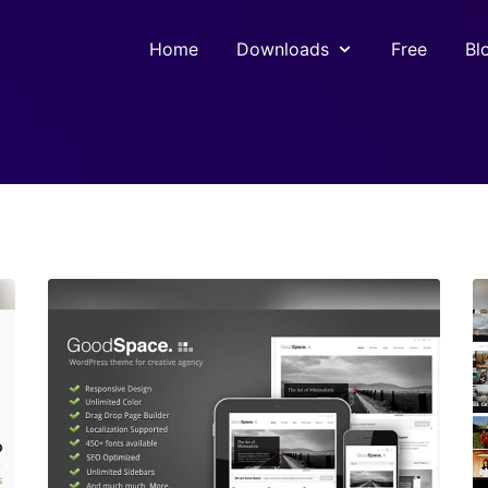
Home
Downloads
Free
Bl
View Details
Live Preview