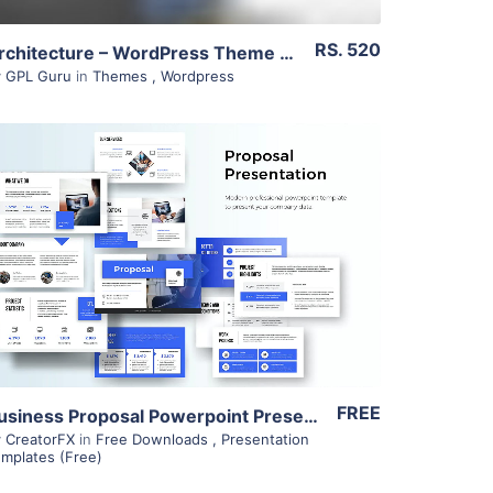
RS. 520
Architecture – WordPress Theme 1.11
y
GPL Guru
in
Themes
,
Wordpress
View Details
FREE
Business Proposal Powerpoint Presentation – Minimalistic – Free
y
CreatorFX
in
Free Downloads
,
Presentation
mplates (Free)