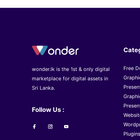
Cate
Free D
wonder.lk is the 1st & only digital
Graphi
marketplace for digital assets in
Presen
Sri Lanka.
Graphi
Presen
Follow Us :
Websit
Wordp
Plugin