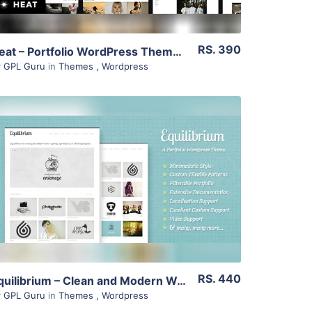
RS. 390
Heat – Portfolio WordPress Theme 1.3.2
y
GPL Guru
in
Themes
,
Wordpress
View Details
Live Preview
RS. 440
Equilibrium – Clean and Modern Wp Portfolio Theme 1.5.5
y
GPL Guru
in
Themes
,
Wordpress