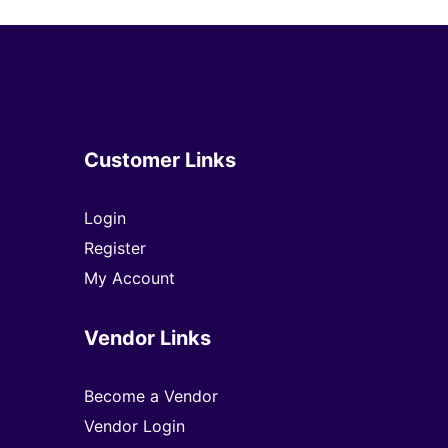
Customer Links
Login
Register
My Account
Vendor Links
Become a Vendor
Vendor Login