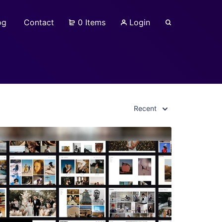
og
Contact
0 Items
Login
Recent
View Details
Live Preview