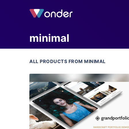
minimal
ALL PRODUCTS FROM MINIMAL
View Details
Live Preview