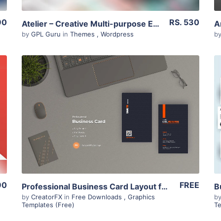
90
RS. 530
Atelier – Creative Multi-purpose Ecommerce Theme 2.6.22
by
GPL Guru
in
Themes
,
Wordpress
b
View Details
90
FREE
Professional Business Card Layout for Sri Lankan B2B businesses
by
CreatorFX
in
Free Downloads
,
Graphics
b
Templates (Free)
Te