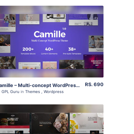
View Details
Live Preview
RS. 690
Camille – Multi-concept WordPress Theme 1.1.0
y
GPL Guru
in
Themes
,
Wordpress
View Details