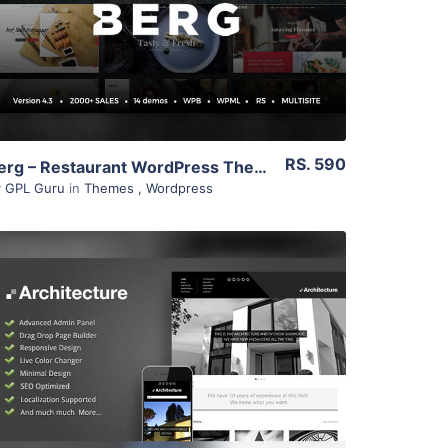
Live Preview
RS. 590
Berg – Restaurant WordPress Theme 4.2
y
GPL Guru
in
Themes
,
Wordpress
View Details
Live Preview