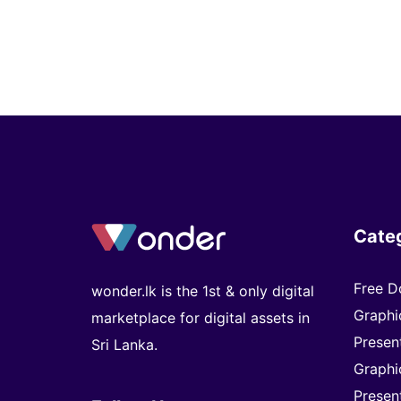
Cate
Free D
wonder.lk is the 1st & only digital
Graphi
marketplace for digital assets in
Presen
Sri Lanka.
Graphi
Presen