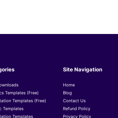
gories
Site Navigation
ownloads
Home
cs Templates (Free)
Blog
tation Templates (Free)
Contact Us
c Templates
Refund Policy
tation Templates
Privacy Policy