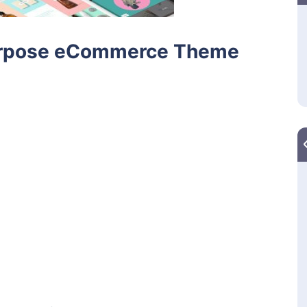
-Purpose eCommerce Theme