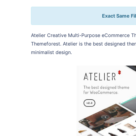
Exact Same Fil
Atelier Creative Multi-Purpose eCommerce T
Themeforest. Atelier is the best designed t
minimalist design.