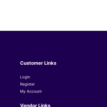
Customer Links
Login
Register
My Account
Vendor Links