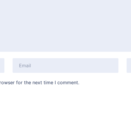
rowser for the next time I comment.