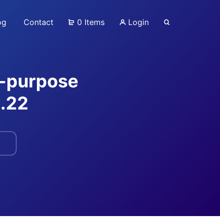
og
Contact
0 Items
Login
ti-purpose
.22