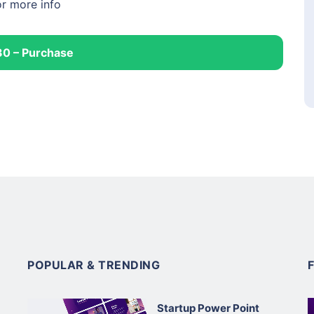
or more info
30 – Purchase
POPULAR & TRENDING
Startup Power Point