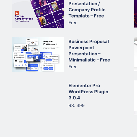
Presentation /
Company Profile
Template – Free
Free
Business Proposal
Powerpoint
Presentation –
Minimalistic – Free
Free
Elementor Pro
WordPress Plugin
3.0.4
RS. 499