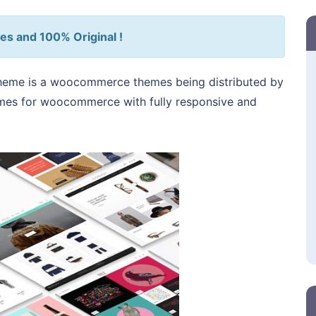
es and 100% Original !
heme is a woocommerce themes being distributed by
hemes for woocommerce with fully responsive and