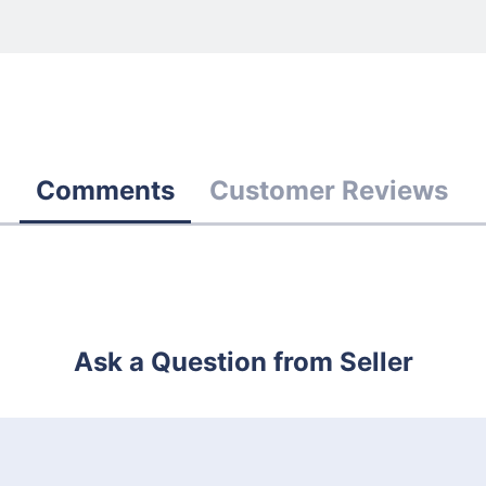
Comments
Customer Reviews
Ask a Question from Seller