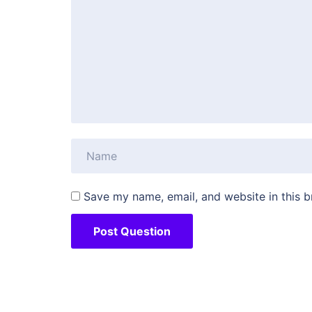
Save my name, email, and website in this b