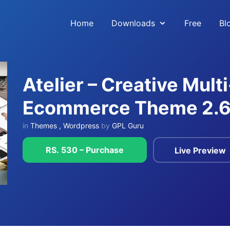
Home
Downloads
Free
Bl
Atelier – Creative Mul
Ecommerce Theme 2.6
in
Themes
,
Wordpress
by
GPL Guru
RS. 530 – Purchase
Live Preview