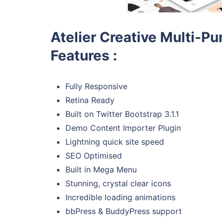
Atelier Creative Multi
Features :
Fully Responsive
Retina Ready
Built on Twitter Bootstrap 3.1.1
Demo Content Importer Plugin
Lightning quick site speed
SEO Optimised
Built in Mega Menu
Stunning, crystal clear icons
Incredible loading animations
bbPress & BuddyPress support