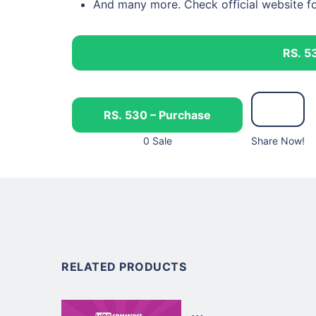
And many more. Check official website f
RS. 5
RS. 530 – Purchase
0 Sale
Share Now!
RELATED PRODUCTS