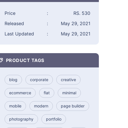
Price
:
RS. 530
Released
:
May 29, 2021
Last Updated
:
May 29, 2021
PRODUCT TAGS
blog
corporate
creative
ecommerce
flat
minimal
mobile
modern
page builder
photography
portfolio