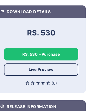
DOWNLOAD DETAILS
RS. 530
RS. 530 – Purchase
Live Preview
(0)
RELEASE INFORMATION