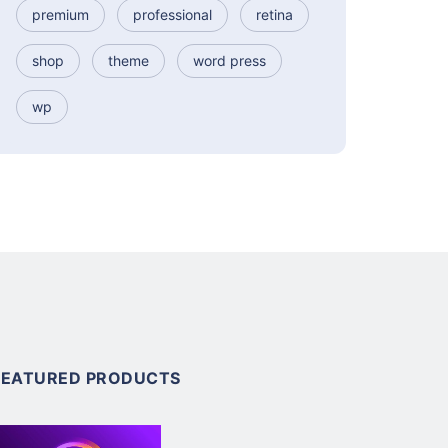
premium
professional
retina
shop
theme
word press
wp
FEATURED PRODUCTS