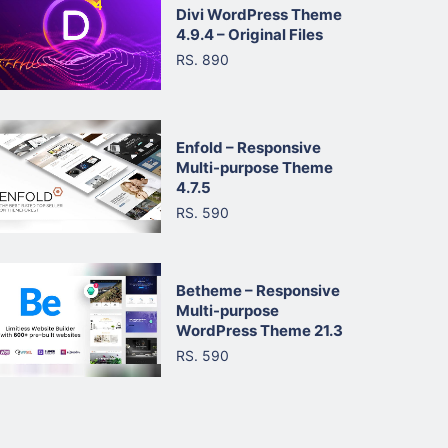
Divi WordPress Theme
4.9.4 – Original Files
RS. 890
Enfold – Responsive
Multi-purpose Theme
4.7.5
RS. 590
Betheme – Responsive
Multi-purpose
WordPress Theme 21.3
RS. 590