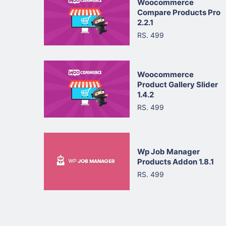
Woocommerce
Compare Products Pro
2.2.1
RS. 499
Woocommerce
Product Gallery Slider
1.4.2
RS. 499
Wp Job Manager
Products Addon 1.8.1
RS. 499