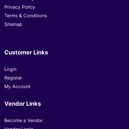
Privacy Policy
Terms & Conditions
Sitemap
Customer Links
Login
Register
My Account
Vendor Links
Become a Vendor