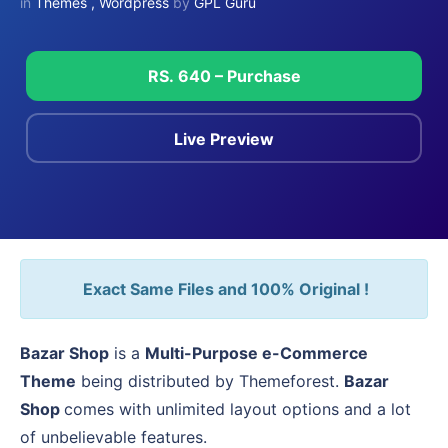
in
Themes
,
Wordpress
by
GPL Guru
RS. 640 – Purchase
Live Preview
Exact Same Files and 100% Original !
Bazar Shop
is a
Multi-Purpose e-Commerce
Theme
being distributed by Themeforest.
Bazar
Shop
comes with unlimited layout options and a lot
of unbelievable features.