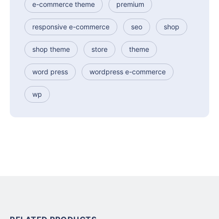
e-commerce theme
premium
responsive e-commerce
seo
shop
shop theme
store
theme
word press
wordpress e-commerce
wp