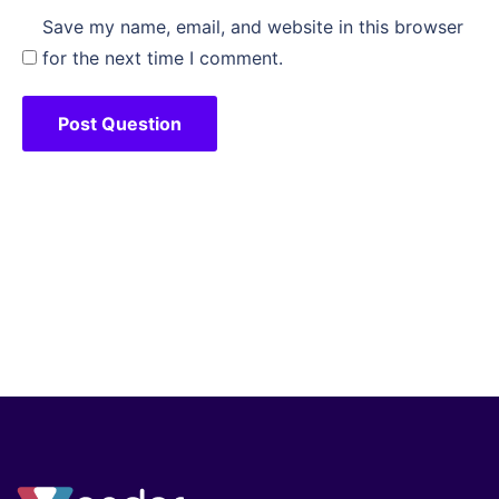
Save my name, email, and website in this browser
for the next time I comment.