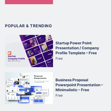
POPULAR & TRENDING
Startup Power Point
Presentation / Company
Profile Template – Free
Free
Business Proposal
Powerpoint Presentation –
Minimalistic – Free
Free