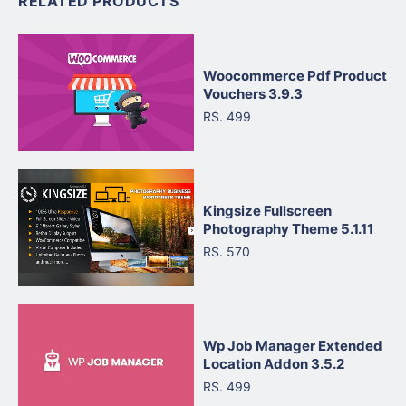
RELATED PRODUCTS
Woocommerce Pdf Product
Vouchers 3.9.3
RS. 499
Kingsize Fullscreen
Photography Theme 5.1.11
RS. 570
Wp Job Manager Extended
Location Addon 3.5.2
RS. 499