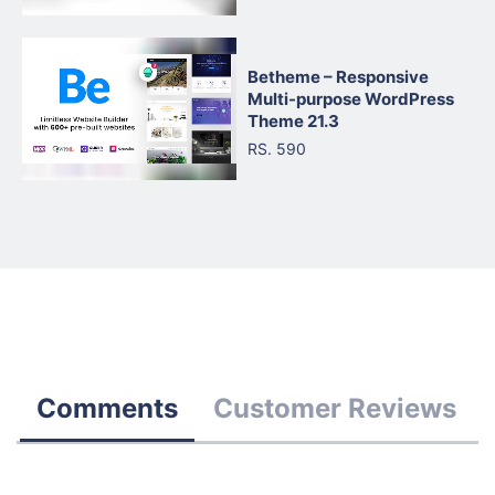
Betheme – Responsive
Multi-purpose WordPress
Theme 21.3
RS. 590
Comments
Customer Reviews