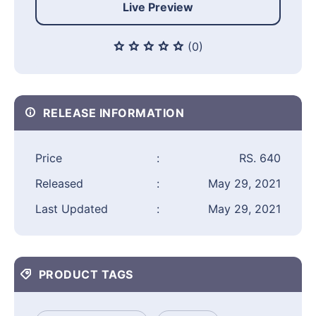
Live Preview
(0)
RELEASE INFORMATION
Price
:
RS. 640
Released
:
May 29, 2021
Last Updated
:
May 29, 2021
PRODUCT TAGS