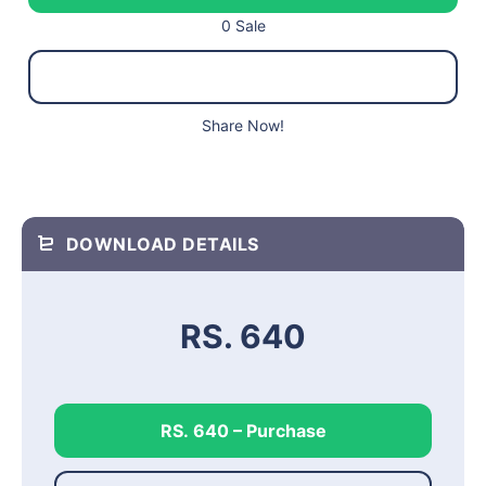
0 Sale
Share Now!
DOWNLOAD DETAILS
RS. 640
RS. 640 – Purchase