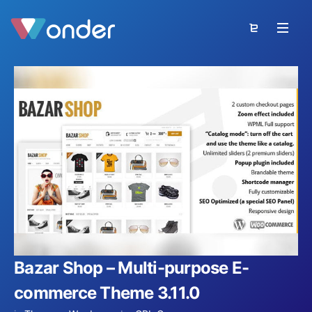
Bazar Shop – Multi-purpose E-
commerce Theme 3.11.0