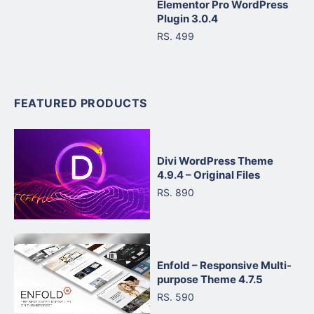
Elementor Pro WordPress
Plugin 3.0.4
RS. 499
FEATURED PRODUCTS
Divi WordPress Theme
4.9.4 – Original Files
RS. 890
Enfold – Responsive Multi-
purpose Theme 4.7.5
RS. 590