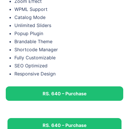
Zoom Effect
WPML Support
Catalog Mode
Unlimited Sliders
Popup Plugin
Brandable Theme
Shortcode Manager
Fully Customizable
SEO Optimized
Responsive Design
RS. 640 – Purchase
RS. 640 – Purchase