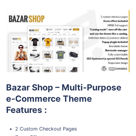
Bazar Shop – Multi-Purpose
e-Commerce Theme
Features :
2 Custom Checkout Pages