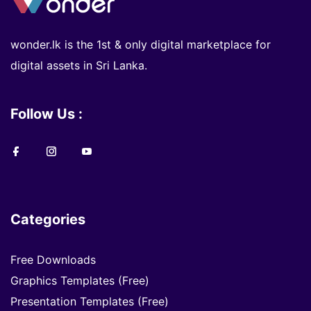
wonder.lk is the 1st & only digital marketplace for
digital assets in Sri Lanka.
Follow Us :
Categories
Free Downloads
Graphics Templates (Free)
Presentation Templates (Free)