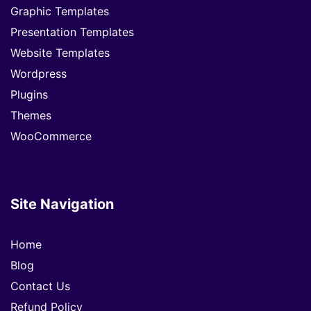
Graphic Templates
Presentation Templates
Website Templates
Wordpress
Plugins
Themes
WooCommerce
Site Navigation
Home
Blog
Contact Us
Refund Policy