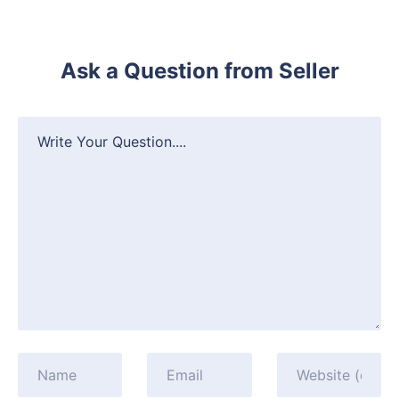
Ask a Question from Seller