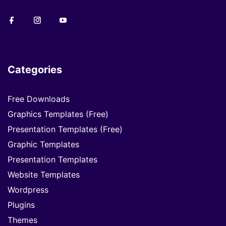
Categories
Free Downloads
Graphics Templates (Free)
Presentation Templates (Free)
Graphic Templates
Presentation Templates
Website Templates
Wordpress
Plugins
Themes