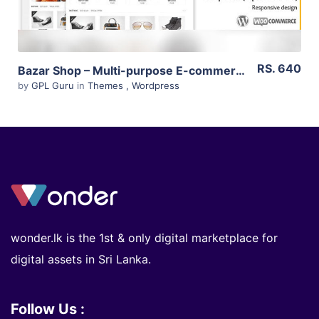
RS. 640
Bazar Shop – Multi-purpose E-commerce Theme 3.11.0
by
GPL Guru
in
Themes
,
Wordpress
wonder.lk is the 1st & only digital marketplace for
digital assets in Sri Lanka.
Follow Us :