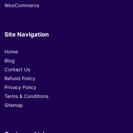
WooCommerce
Site Navigation
Home
Blog
Contact Us
Refund Policy
Privacy Policy
Terms & Conditions
Sitemap