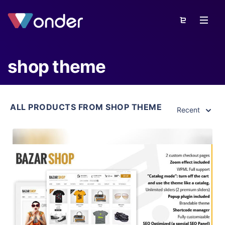
shop theme
ALL PRODUCTS FROM SHOP THEME
Recent
View Details
Live Preview