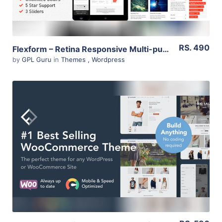
RS. 490
Flexform – Retina Responsive Multi-purpose Theme 1.8.41
by
GPL Guru
in
Themes
,
Wordpress
View Details
Live Preview