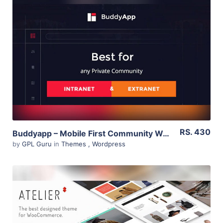
View Details
Live Preview
RS. 430
Buddyapp – Mobile First Community WordPress Theme 1.6
by
GPL Guru
in
Themes
,
Wordpress
View Details