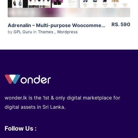
RS. 590
Adrenalin – Multi-purpose Woocommerce Theme 2.0.7
by
GPL Guru
in
Themes
,
Wordpress
wonder.lk is the 1st & only digital marketplace for
digital assets in Sri Lanka.
Follow Us :