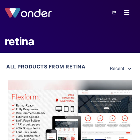
retina
ALL PRODUCTS FROM RETINA
Recent
View Details
Live Preview