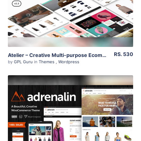
Live Preview
RS. 530
Atelier – Creative Multi-purpose Ecommerce Theme 2.6.22
by
GPL Guru
in
Themes
,
Wordpress
View Details
Live Preview