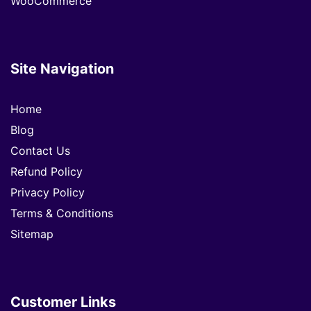
WooCommerce
Site Navigation
Home
Blog
Contact Us
Refund Policy
Privacy Policy
Terms & Conditions
Sitemap
Customer Links