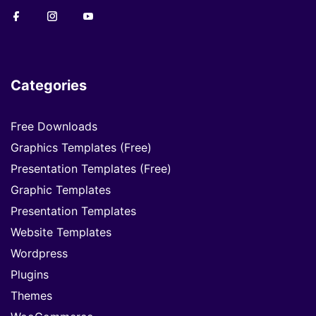
Categories
Free Downloads
Graphics Templates (Free)
Presentation Templates (Free)
Graphic Templates
Presentation Templates
Website Templates
Wordpress
Plugins
Themes