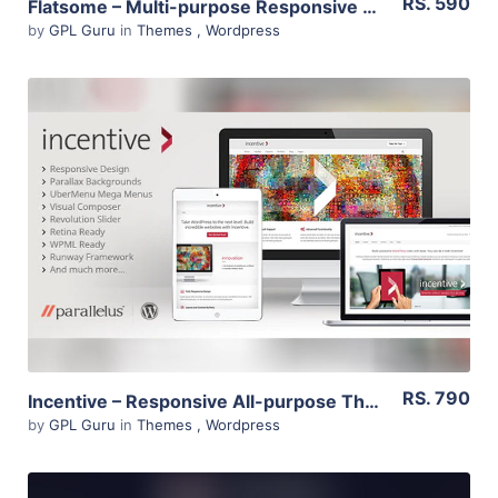
RS. 590
Flatsome – Multi-purpose Responsive Woocommerce Theme 3.11.3
by
GPL Guru
in
Themes
,
Wordpress
View Details
Live Preview
RS. 790
Incentive – Responsive All-purpose Theme 1.2.16
by
GPL Guru
in
Themes
,
Wordpress