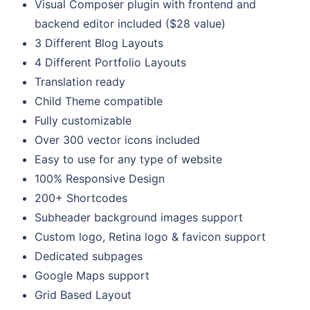
Visual Composer plugin with frontend and
backend editor included ($28 value)
3 Different Blog Layouts
4 Different Portfolio Layouts
Translation ready
Child Theme compatible
Fully customizable
Over 300 vector icons included
Easy to use for any type of website
100% Responsive Design
200+ Shortcodes
Subheader background images support
Custom logo, Retina logo & favicon support
Dedicated subpages
Google Maps support
Grid Based Layout