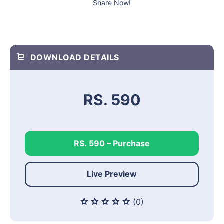
Share Now!
DOWNLOAD DETAILS
RS. 590
RS. 590 – Purchase
Live Preview
(0)