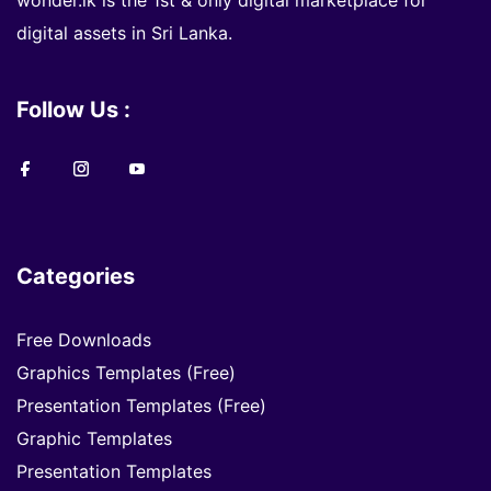
wonder.lk is the 1st & only digital marketplace for
digital assets in Sri Lanka.
Follow Us :
Categories
Free Downloads
Graphics Templates (Free)
Presentation Templates (Free)
Graphic Templates
Presentation Templates