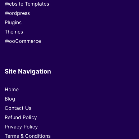
Website Templates
Wordpress
Plugins
Themes
WooCommerce
Site Navigation
Home
Blog
Contact Us
Refund Policy
Privacy Policy
Terms & Conditions