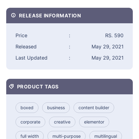
RELEASE INFORMATION
Price
:
RS. 590
Released
:
May 29, 2021
Last Updated
:
May 29, 2021
PRODUCT TAGS
boxed
business
content builder
corporate
creative
elementor
full width
multi-purpose
multilingual