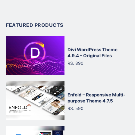
FEATURED PRODUCTS
Divi WordPress Theme
4.9.4 – Original Files
RS. 890
Enfold – Responsive Multi-
purpose Theme 4.7.5
RS. 590