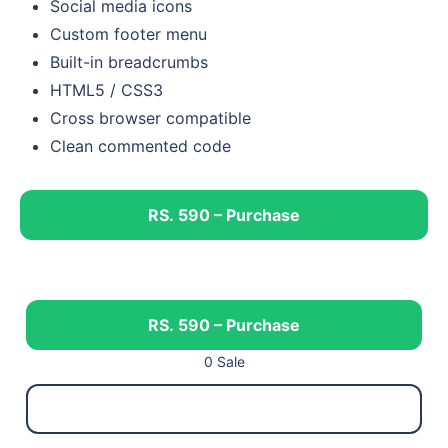
Social media icons
Custom footer menu
Built-in breadcrumbs
HTML5 / CSS3
Cross browser compatible
Clean commented code
RS. 590 – Purchase
RS. 590 – Purchase
0 Sale