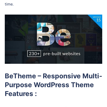
time.
BeTheme – Responsive Multi-
Purpose WordPress Theme
Features :