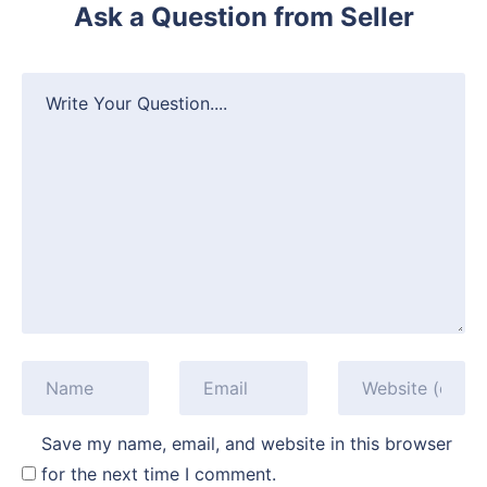
Ask a Question from Seller
Save my name, email, and website in this browser
for the next time I comment.