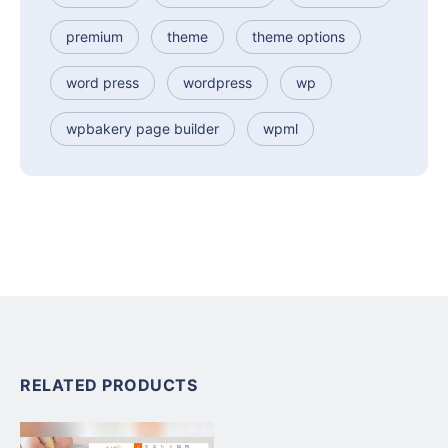
premium
theme
theme options
word press
wordpress
wp
wpbakery page builder
wpml
RELATED PRODUCTS