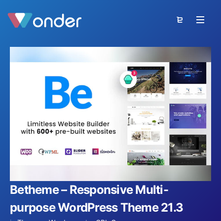
Betheme – Responsive Multi-
purpose WordPress Theme 21.3