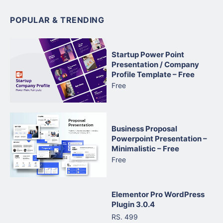
POPULAR & TRENDING
Startup Power Point
Presentation / Company
Profile Template – Free
Free
Business Proposal
Powerpoint Presentation –
Minimalistic – Free
Free
Elementor Pro WordPress
Plugin 3.0.4
RS. 499