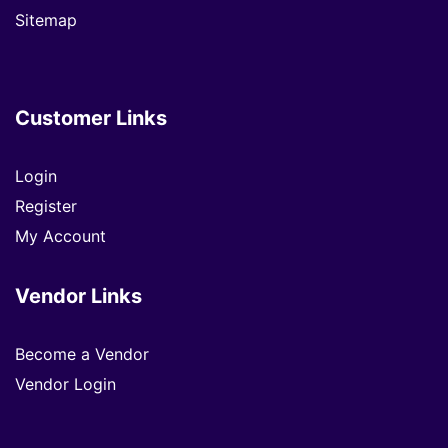
Sitemap
Customer Links
Login
Register
My Account
Vendor Links
Become a Vendor
Vendor Login