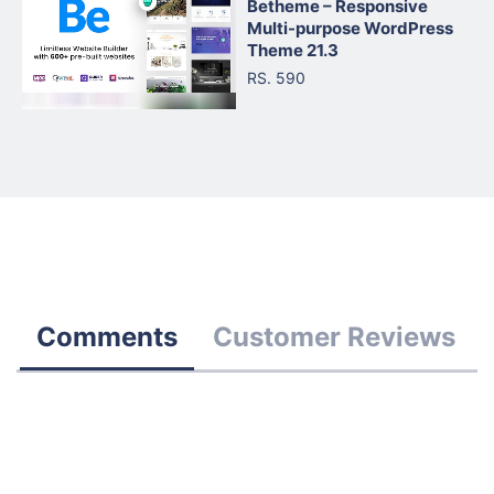
Betheme – Responsive
Multi-purpose WordPress
Theme 21.3
RS. 590
Comments
Customer Reviews