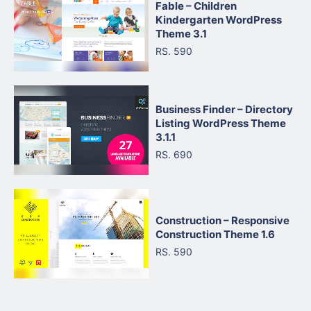
Fable – Children
Kindergarten WordPress
Theme 3.1
RS. 590
Business Finder – Directory
Listing WordPress Theme
3.1.1
RS. 690
Construction – Responsive
Construction Theme 1.6
RS. 590