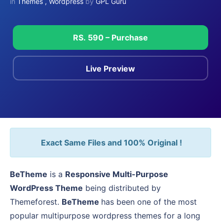
in
Themes
,
Wordpress
by
GPL Guru
RS. 590 – Purchase
Live Preview
Exact Same Files and 100% Original !
BeTheme
is a
Responsive Multi-Purpose
WordPress Theme
being distributed by
Themeforest.
BeTheme
has been one of the most
popular multipurpose wordpress themes for a long