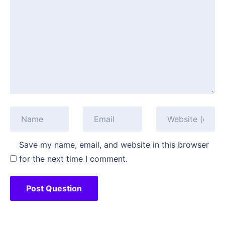
Save my name, email, and website in this browser
for the next time I comment.