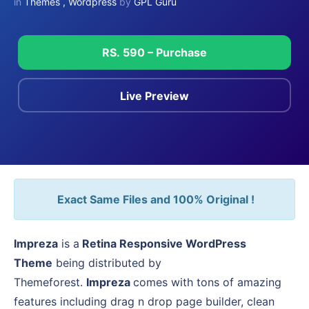
in
Themes
,
Wordpress
by
GPL Guru
RS. 590 – Purchase
Live Preview
Exact Same Files and 100% Original !
Impreza
is a
Retina Responsive WordPress
Theme
being distributed by
Themeforest.
Impreza
comes with tons of amazing
features including drag n drop page builder, clean