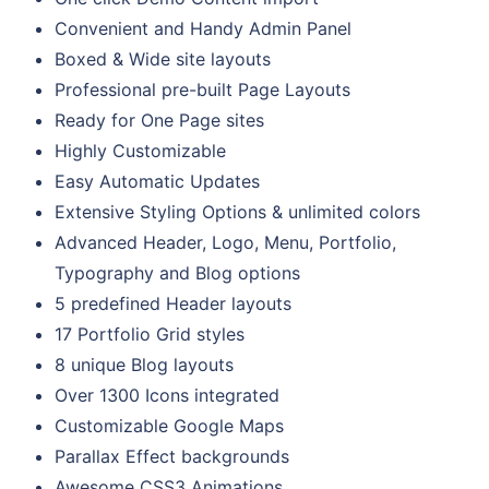
Convenient and Handy Admin Panel
Boxed & Wide site layouts
Professional pre-built Page Layouts
Ready for One Page sites
Highly Customizable
Easy Automatic Updates
Extensive Styling Options & unlimited colors
Advanced Header, Logo, Menu, Portfolio,
Typography and Blog options
5 predefined Header layouts
17 Portfolio Grid styles
8 unique Blog layouts
Over 1300 Icons integrated
Customizable Google Maps
Parallax Effect backgrounds
Awesome CSS3 Animations