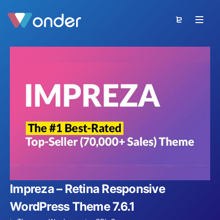
Impreza – Retina Responsive
WordPress Theme 7.6.1