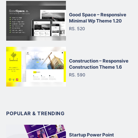
Good Space – Responsive
Minimal Wp Theme 1.20
RS. 520
Construction – Responsive
Construction Theme 1.6
RS. 590
POPULAR & TRENDING
Startup Power Point