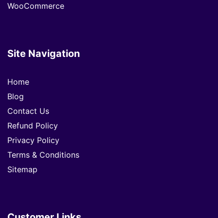
WooCommerce
Site Navigation
Home
Blog
Contact Us
Refund Policy
Privacy Policy
Terms & Conditions
Sitemap
Customer Links