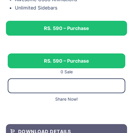
Unlimited Sidebars
RS. 590 – Purchase
RS. 590 – Purchase
0 Sale
Share Now!
DOWNLOAD DETAILS