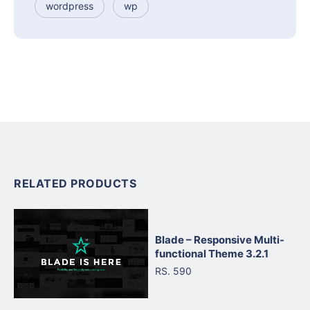
wordpress
wp
RELATED PRODUCTS
Blade – Responsive Multi-
functional Theme 3.2.1
RS. 590