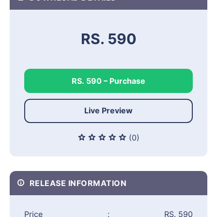
RS. 590
RS. 590 – Purchase
Live Preview
(0)
RELEASE INFORMATION
Price
:
RS. 590