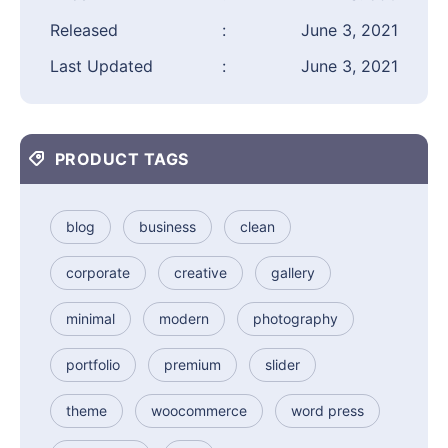
Released
:
June 3, 2021
Last Updated
:
June 3, 2021
PRODUCT TAGS
blog
business
clean
corporate
creative
gallery
minimal
modern
photography
portfolio
premium
slider
theme
woocommerce
word press