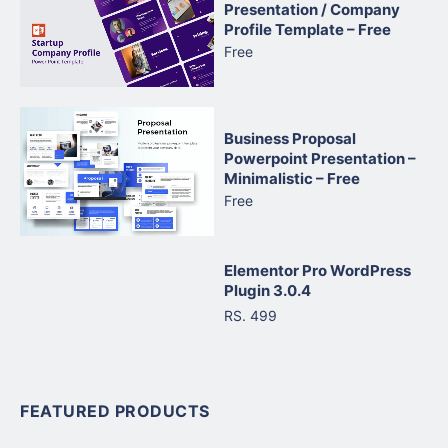
Presentation / Company
Profile Template – Free
Free
Business Proposal
Powerpoint Presentation –
Minimalistic – Free
Free
Elementor Pro WordPress
Plugin 3.0.4
RS. 499
FEATURED PRODUCTS