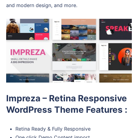
and modern design, and more.
Impreza – Retina Responsive
WordPress Theme Features :
Retina Ready & Fully Responsive
One click Demo Content import