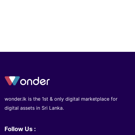
wonder.lk is the 1st & only digital marketplace for
digital assets in Sri Lanka.
Follow Us :