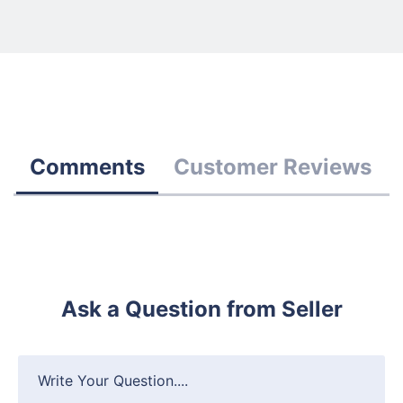
Comments
Customer Reviews
Ask a Question from Seller