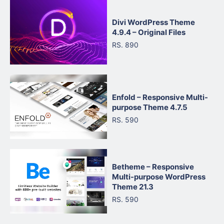
Divi WordPress Theme
4.9.4 – Original Files
RS. 890
Enfold – Responsive Multi-
purpose Theme 4.7.5
RS. 590
Betheme – Responsive
Multi-purpose WordPress
Theme 21.3
RS. 590