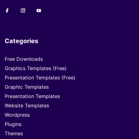
Categories
Free Downloads
Graphics Templates (Free)
Presentation Templates (Free)
Graphic Templates
Presentation Templates
Website Templates
Wordpress
Plugins
Themes