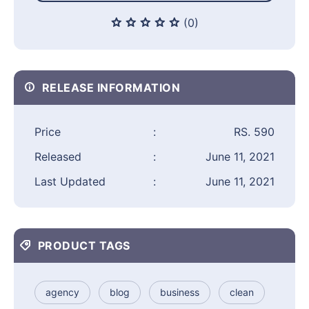
(0)
RELEASE INFORMATION
Price
:
RS. 590
Released
:
June 11, 2021
Last Updated
:
June 11, 2021
PRODUCT TAGS
agency
blog
business
clean