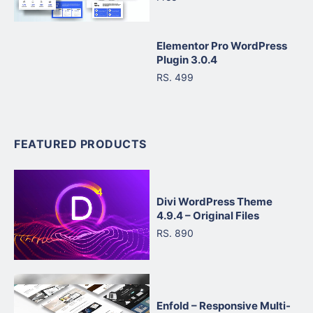
Elementor Pro WordPress
Plugin 3.0.4
RS. 499
FEATURED PRODUCTS
Divi WordPress Theme
4.9.4 – Original Files
RS. 890
Enfold – Responsive Multi-