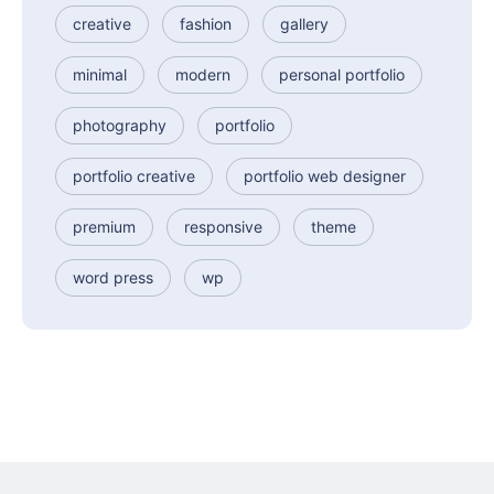
creative
fashion
gallery
minimal
modern
personal portfolio
photography
portfolio
portfolio creative
portfolio web designer
premium
responsive
theme
word press
wp