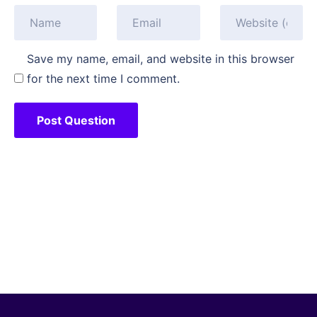
Save my name, email, and website in this browser
for the next time I comment.