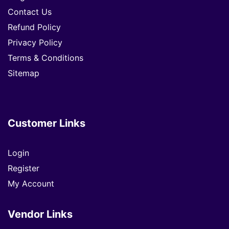
Contact Us
Refund Policy
Privacy Policy
Terms & Conditions
Sitemap
Customer Links
Login
Register
My Account
Vendor Links