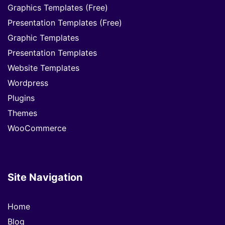
Graphics Templates (Free)
Presentation Templates (Free)
Graphic Templates
Presentation Templates
Website Templates
Wordpress
Plugins
Themes
WooCommerce
Site Navigation
Home
Blog