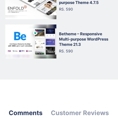
purpose Theme 4.7.5
RS. 590
Betheme – Responsive
Multi-purpose WordPress
Theme 21.3
RS. 590
Comments
Customer Reviews