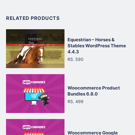
RELATED PRODUCTS
Equestrian – Horses &
Stables WordPress Theme
4.4.3
RS. 590
Woocommerce Product
Bundles 6.8.0
RS. 499
Woocommerce Google