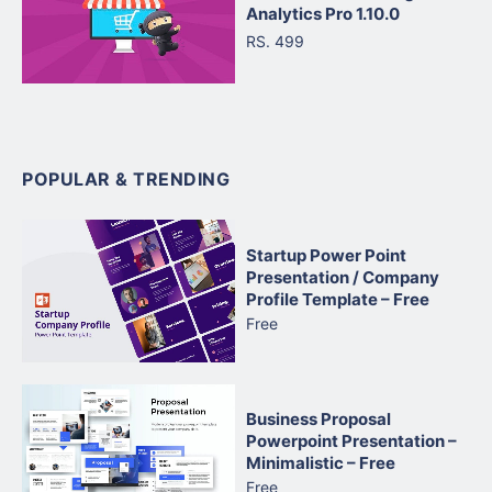
Analytics Pro 1.10.0
RS. 499
POPULAR & TRENDING
Startup Power Point
Presentation / Company
Profile Template – Free
Free
Business Proposal
Powerpoint Presentation –
Minimalistic – Free
Free