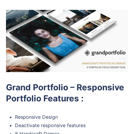
Grand Portfolio – Responsive
Portfolio Features :
Responsive Design
Deactivate responsive features
8 Handcraft Demos