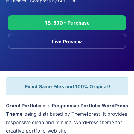
in
Themes
,
Wordpress
by
GPL Guru
RS. 590 – Purchase
Live Preview
Exact Same Files and 100% Original !
Grand Portfolio
is a
Responsive Portfolio WordPress
Theme
being distributed by Themeforest. It provides
responsive clean and minimal WordPress theme for
creative portfolio web site.