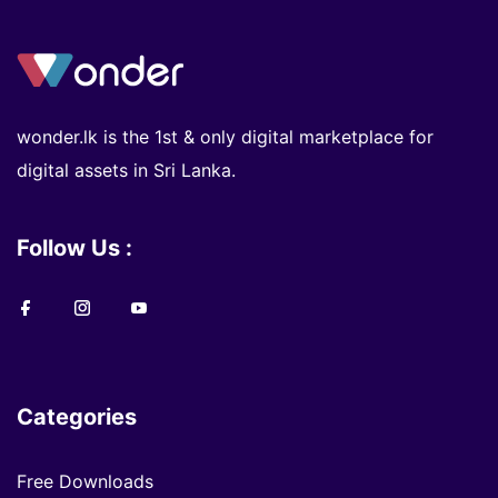
wonder.lk is the 1st & only digital marketplace for
digital assets in Sri Lanka.
Follow Us :
Categories
Free Downloads