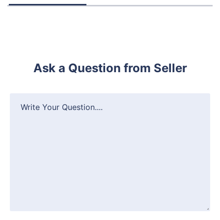
Ask a Question from Seller