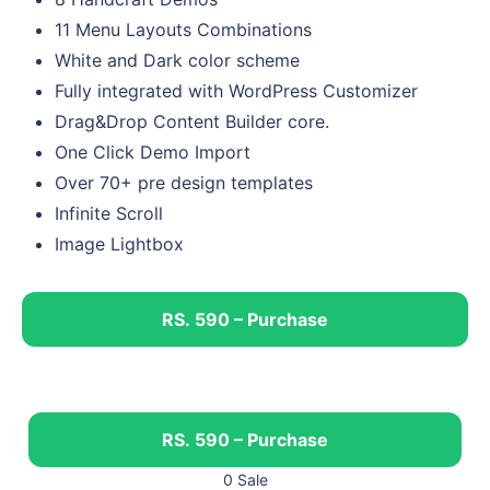
11 Menu Layouts Combinations
White and Dark color scheme
Fully integrated with WordPress Customizer
Drag&Drop Content Builder core.
One Click Demo Import
Over 70+ pre design templates
Infinite Scroll
Image Lightbox
RS. 590 – Purchase
RS. 590 – Purchase
0 Sale