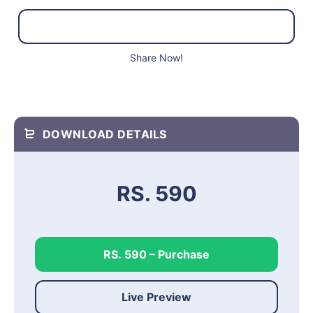
Share Now!
DOWNLOAD DETAILS
RS. 590
RS. 590 – Purchase
Live Preview