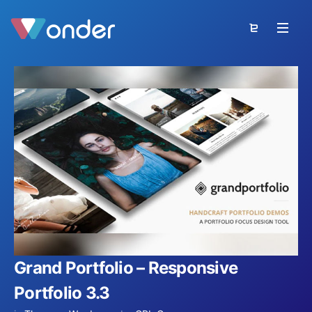
Grand Portfolio – Responsive
Portfolio 3.3