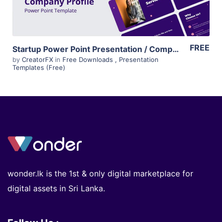
FREE
Startup Power Point Presentation / Company Profile Template – Free
by
CreatorFX
in
Free Downloads
,
Presentation
Templates (Free)
wonder.lk is the 1st & only digital marketplace for
digital assets in Sri Lanka.