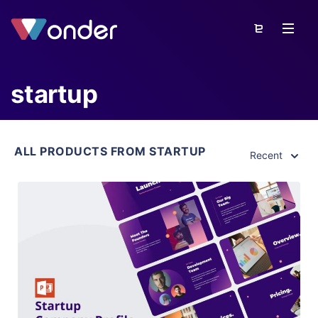
startup
ALL PRODUCTS FROM STARTUP
Recent
View Details