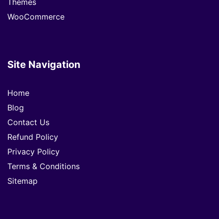
Themes
WooCommerce
Site Navigation
Home
Blog
Contact Us
Refund Policy
Privacy Policy
Terms & Conditions
Sitemap