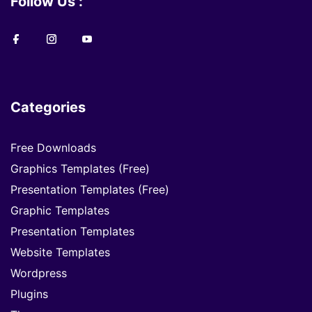
Follow Us :
Categories
Free Downloads
Graphics Templates (Free)
Presentation Templates (Free)
Graphic Templates
Presentation Templates
Website Templates
Wordpress
Plugins