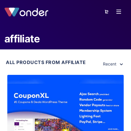
affiliate
ALL PRODUCTS FROM AFFILIATE
Recent
View Details
Live Preview