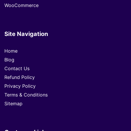
WooCommerce
Site Navigation
Home
Blog
Contact Us
Refund Policy
Privacy Policy
Terms & Conditions
Sitemap