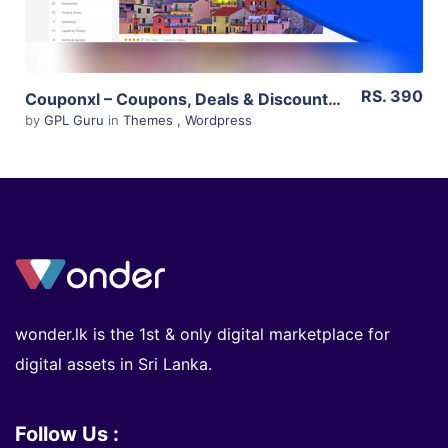
RS. 390
Couponxl – Coupons, Deals & Discounts Wp Theme 4.2.2
by
GPL Guru
in
Themes
,
Wordpress
wonder.lk is the 1st & only digital marketplace for
digital assets in Sri Lanka.
Follow Us :