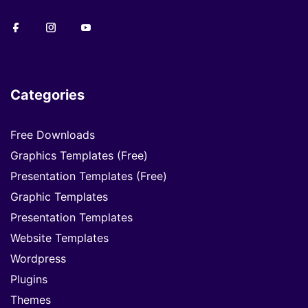
Categories
Free Downloads
Graphics Templates (Free)
Presentation Templates (Free)
Graphic Templates
Presentation Templates
Website Templates
Wordpress
Plugins
Themes