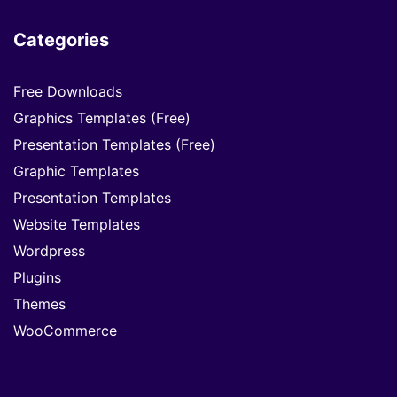
Categories
Free Downloads
Graphics Templates (Free)
Presentation Templates (Free)
Graphic Templates
Presentation Templates
Website Templates
Wordpress
Plugins
Themes
WooCommerce