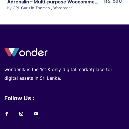
RS. 590
Adrenalin – Multi-purpose Woocommerce Theme 2.0.7
by
GPL Guru
in
Themes
,
Wordpress
wonder.lk is the 1st & only digital marketplace for
digital assets in Sri Lanka.
Follow Us :