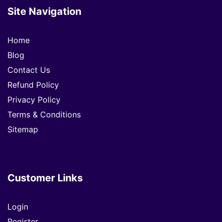
Site Navigation
Home
Blog
Contact Us
Refund Policy
Privacy Policy
Terms & Conditions
Sitemap
Customer Links
Login
Register