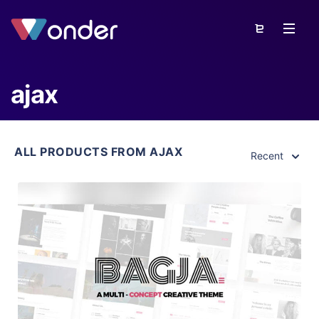
ajax
ALL PRODUCTS FROM AJAX
Recent
View Details
Live Preview