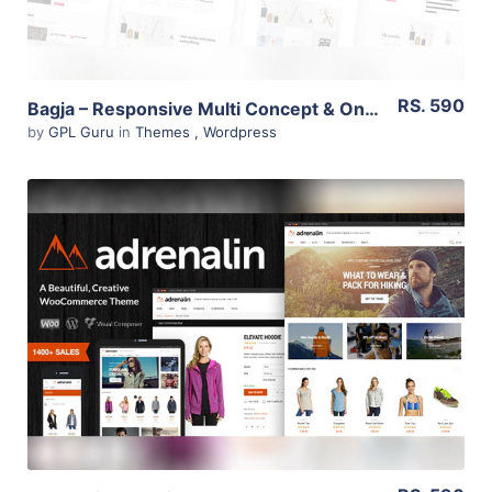
RS. 590
Bagja – Responsive Multi Concept & One Page Portfolio Theme 1.2.4
by
GPL Guru
in
Themes
,
Wordpress
View Details
Live Preview