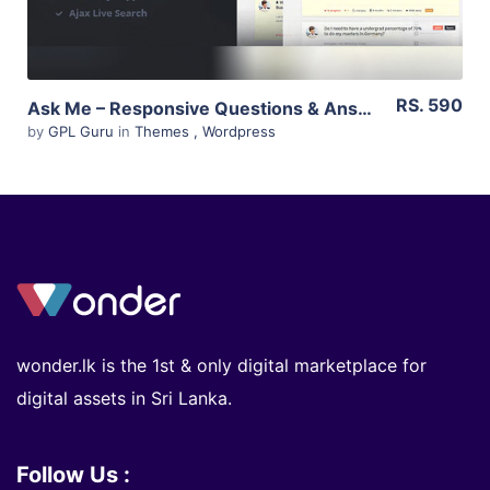
RS. 590
Ask Me – Responsive Questions & Answers WordPress 5.6
by
GPL Guru
in
Themes
,
Wordpress
wonder.lk is the 1st & only digital marketplace for
digital assets in Sri Lanka.
Follow Us :