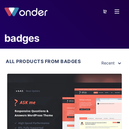
badges
ALL PRODUCTS FROM BADGES
Recent
View Details
Live Preview