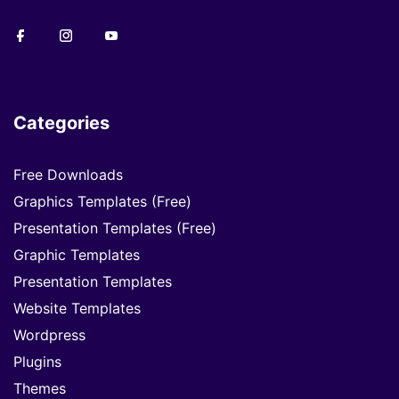
Categories
Free Downloads
Graphics Templates (Free)
Presentation Templates (Free)
Graphic Templates
Presentation Templates
Website Templates
Wordpress
Plugins
Themes