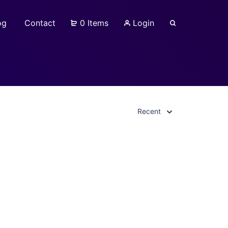
og
Contact
0 Items
Login
Recent