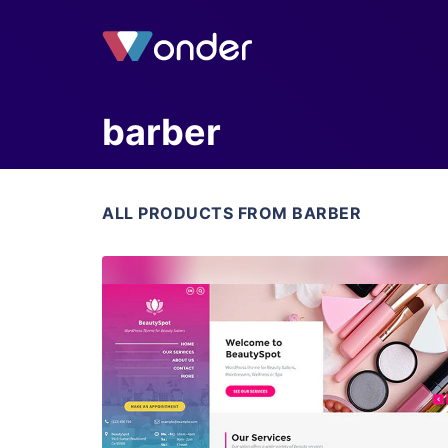
barber
ALL PRODUCTS FROM BARBER
View Details
Live Preview