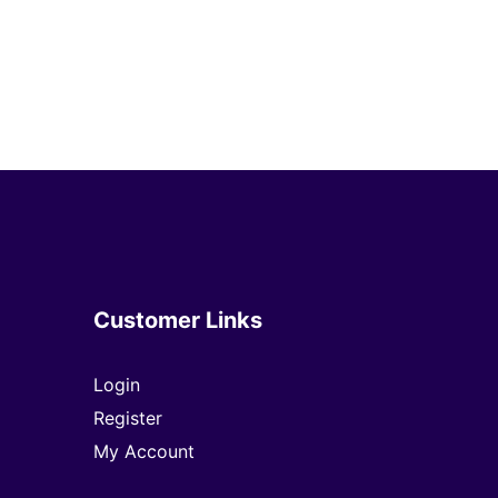
Customer Links
Login
Register
My Account