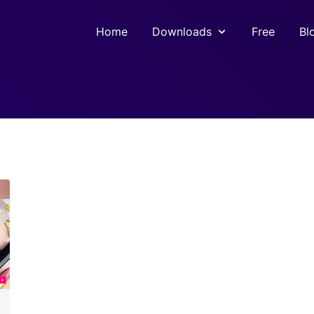
Home
Downloads
Free
Bl