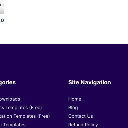
40
gories
Site Navigation
ownloads
Home
cs Templates (Free)
Blog
tation Templates (Free)
Contact Us
c Templates
Refund Policy