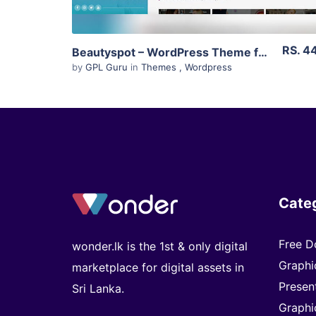
RS. 4
Beautyspot – WordPress Theme for Beauty Salons 3.3.4
by
GPL Guru
in
Themes
,
Wordpress
Cate
Free D
wonder.lk is the 1st & only digital
Graphi
marketplace for digital assets in
Presen
Sri Lanka.
Graphi