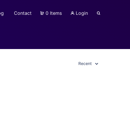
og
Contact
0 Items
Login
Recent