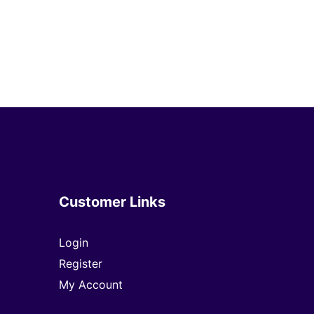
Customer Links
Login
Register
My Account