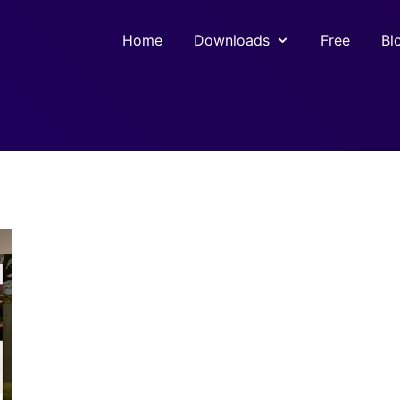
Home
Downloads
Free
Bl