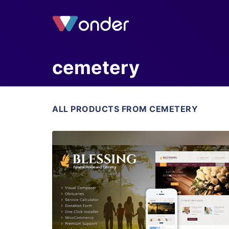
cemetery
ALL PRODUCTS FROM CEMETERY
View Details
Live Preview