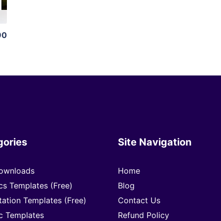
90
gories
Site Navigation
ownloads
Home
cs Templates (Free)
Blog
tation Templates (Free)
Contact Us
c Templates
Refund Policy