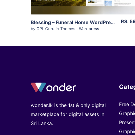
RS. 5
Blessing – Funeral Home WordPress Theme 3.2
by
GPL Guru
in
Themes
,
Wordpress
Cate
Free D
wonder.lk is the 1st & only digital
Graphi
marketplace for digital assets in
Presen
Sri Lanka.
Graphi