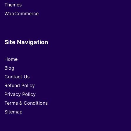
Themes
WooCommerce
Site Navigation
Home
Blog
Contact Us
Refund Policy
Privacy Policy
Terms & Conditions
Sitemap