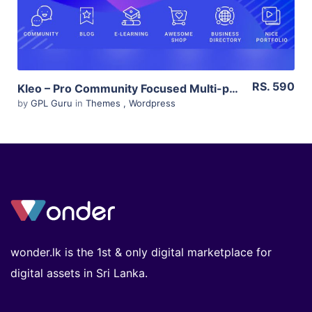
RS. 590
Kleo – Pro Community Focused Multi-purpose Buddypress Theme 4.9.120
by
GPL Guru
in
Themes
,
Wordpress
wonder.lk is the 1st & only digital marketplace for
digital assets in Sri Lanka.