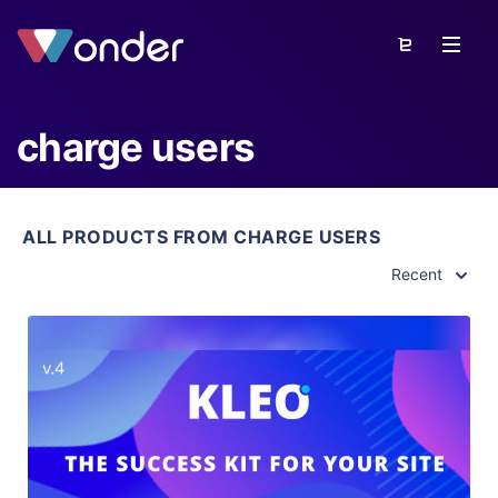
charge users
ALL PRODUCTS FROM CHARGE USERS
Recent
View Details
Live Preview