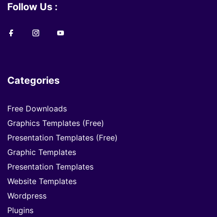
Follow Us :
Categories
Free Downloads
Graphics Templates (Free)
Presentation Templates (Free)
Graphic Templates
Presentation Templates
Website Templates
Wordpress
Plugins