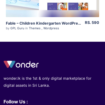
RS. 590
Fable – Children Kindergarten WordPress Theme 3.1
by
GPL Guru
in
Themes
,
Wordpress
wonder.lk is the 1st & only digital marketplace for
digital assets in Sri Lanka.
Follow Us :