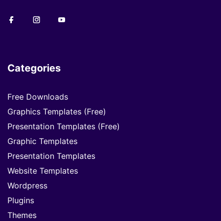
Categories
Free Downloads
Graphics Templates (Free)
Presentation Templates (Free)
Graphic Templates
Presentation Templates
Website Templates
Wordpress
Plugins
Themes