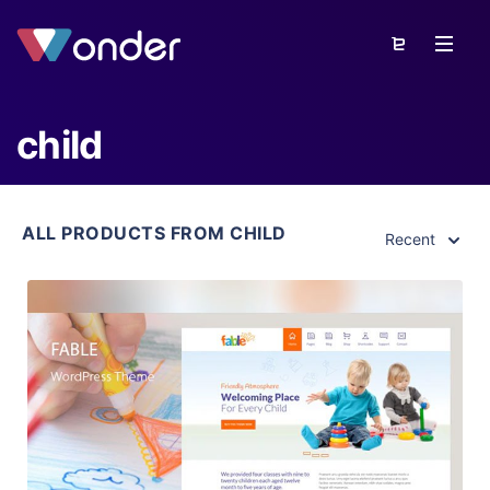
child
ALL PRODUCTS FROM CHILD
Recent
View Details
Live Preview