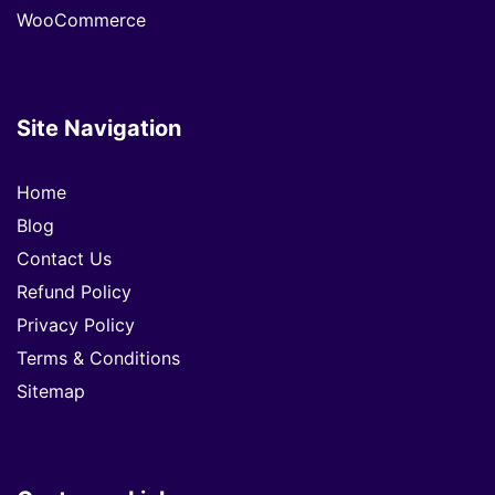
WooCommerce
Site Navigation
Home
Blog
Contact Us
Refund Policy
Privacy Policy
Terms & Conditions
Sitemap