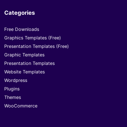
Categories
Free Downloads
Graphics Templates (Free)
Presentation Templates (Free)
Graphic Templates
Presentation Templates
Website Templates
Wordpress
Plugins
Themes
WooCommerce