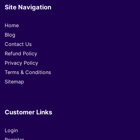
Site Navigation
Home
Blog
Contact Us
Refund Policy
Privacy Policy
Terms & Conditions
Sitemap
Customer Links
Login
Register