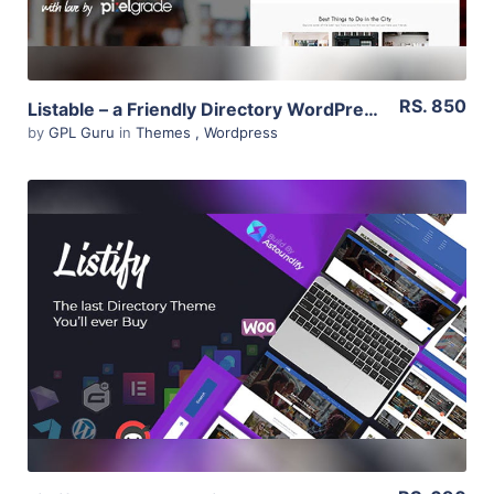
RS. 850
Listable – a Friendly Directory WordPress Theme 1.13.0
by
GPL Guru
in
Themes
,
Wordpress
View Details
Live Preview