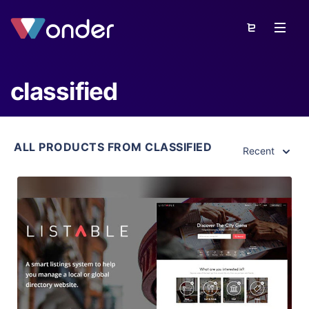
classified
ALL PRODUCTS FROM CLASSIFIED
Recent
View Details
Live Preview