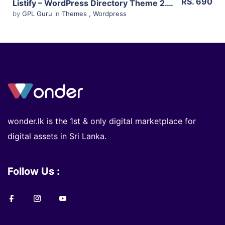
RS. 690
Listify – WordPress Directory Theme 2.13.0
by
GPL Guru
in
Themes
,
Wordpress
wonder.lk is the 1st & only digital marketplace for
digital assets in Sri Lanka.
Follow Us :