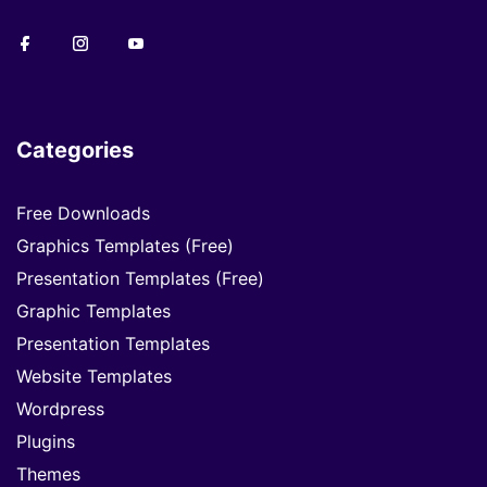
Categories
Free Downloads
Graphics Templates (Free)
Presentation Templates (Free)
Graphic Templates
Presentation Templates
Website Templates
Wordpress
Plugins
Themes