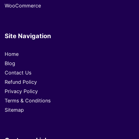
WooCommerce
Site Navigation
Home
Blog
Contact Us
Refund Policy
Privacy Policy
Terms & Conditions
Sitemap