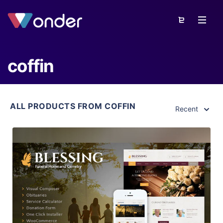
coffin
ALL PRODUCTS FROM COFFIN
Recent
View Details
Live Preview