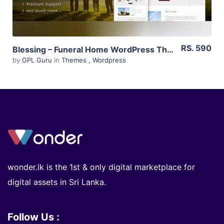
RS. 590
Blessing – Funeral Home WordPress Theme 3.2
by
GPL Guru
in
Themes
,
Wordpress
wonder.lk is the 1st & only digital marketplace for
digital assets in Sri Lanka.
Follow Us :