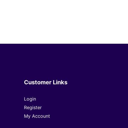
Customer Links
Login
Register
My Account