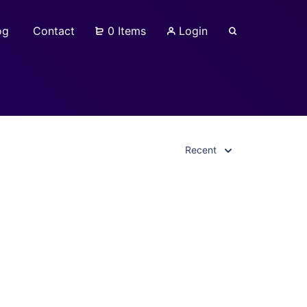
og
Contact
0 Items
Login
Recent