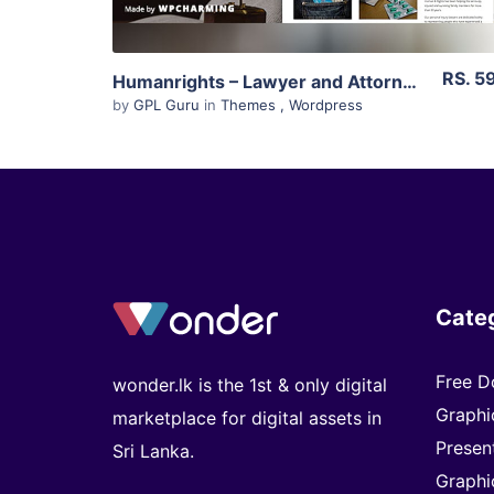
RS. 5
Humanrights – Lawyer and Attorney WordPress Theme 1.1.7
by
GPL Guru
in
Themes
,
Wordpress
Cate
Free D
wonder.lk is the 1st & only digital
Graphi
marketplace for digital assets in
Presen
Sri Lanka.
Graphi