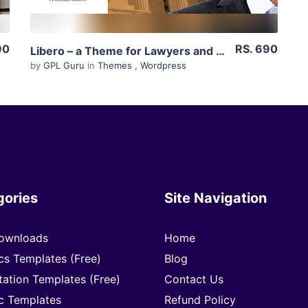
90
RS. 690
Libero – a Theme for Lawyers and Law Firms 1.9
by
GPL Guru
in
Themes
,
Wordpress
gories
Site Navigation
ownloads
Home
cs Templates (Free)
Blog
tation Templates (Free)
Contact Us
c Templates
Refund Policy