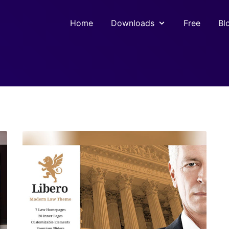
Home
Downloads
Free
Bl
View Details
Live Preview