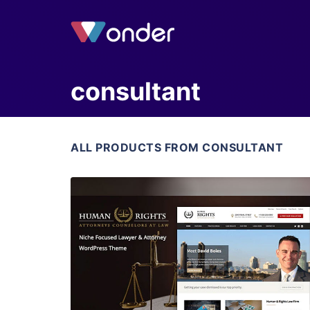
consultant
ALL PRODUCTS FROM CONSULTANT
View Details
Live Preview