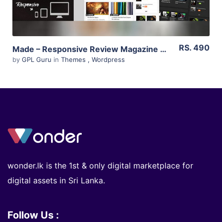
RS. 490
Made – Responsive Review Magazine Theme 2.6
by
GPL Guru
in
Themes
,
Wordpress
wonder.lk is the 1st & only digital marketplace for
digital assets in Sri Lanka.
Follow Us :