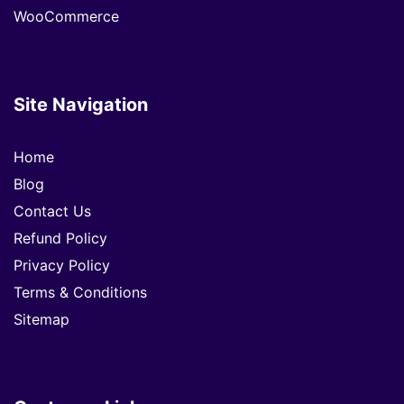
WooCommerce
Site Navigation
Home
Blog
Contact Us
Refund Policy
Privacy Policy
Terms & Conditions
Sitemap