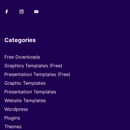
Categories
Free Downloads
Graphics Templates (Free)
Presentation Templates (Free)
Graphic Templates
Presentation Templates
Website Templates
Wordpress
Plugins
Themes