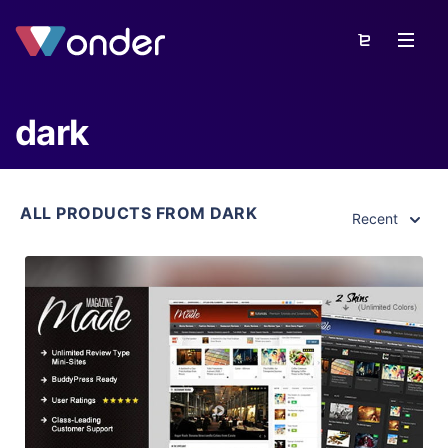
dark
ALL PRODUCTS FROM DARK
Recent
View Details
Live Preview