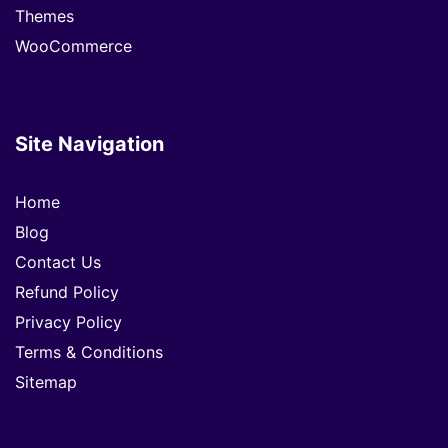
Themes
WooCommerce
Site Navigation
Home
Blog
Contact Us
Refund Policy
Privacy Policy
Terms & Conditions
Sitemap