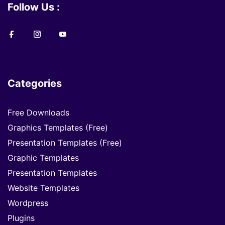
Follow Us :
Categories
Free Downloads
Graphics Templates (Free)
Presentation Templates (Free)
Graphic Templates
Presentation Templates
Website Templates
Wordpress
Plugins