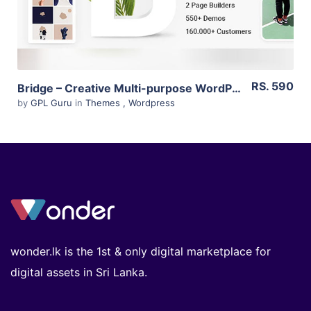
RS. 590
Bridge – Creative Multi-purpose WordPress Theme 22.0
by
GPL Guru
in
Themes
,
Wordpress
wonder.lk is the 1st & only digital marketplace for
digital assets in Sri Lanka.