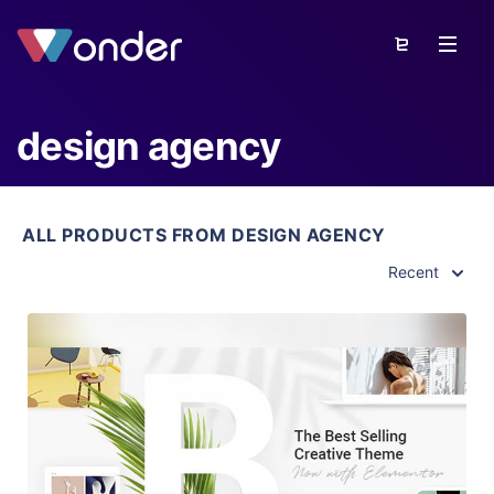
design agency
ALL PRODUCTS FROM DESIGN AGENCY
Recent
View Details
Live Preview