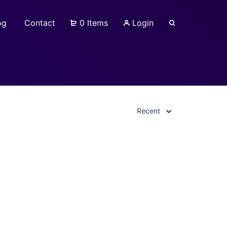
og
Contact
0 Items
Login
Recent