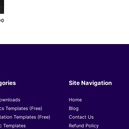
90
gories
Site Navigation
ownloads
Home
cs Templates (Free)
Blog
tation Templates (Free)
Contact Us
c Templates
Refund Policy