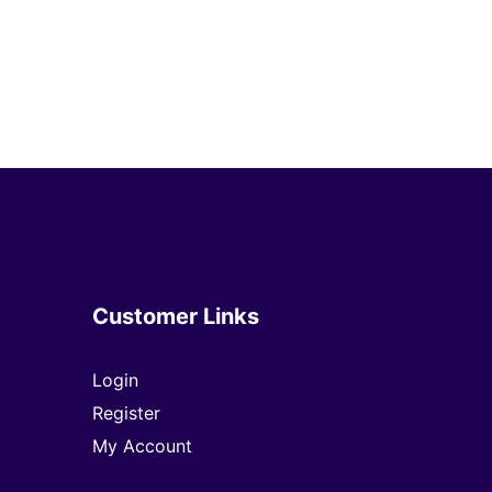
Customer Links
Login
Register
My Account