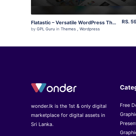
RS. 5
Flatastic – Versatile WordPress Theme 1.8.3
by
GPL Guru
in
Themes
,
Wordpress
Cate
Free D
wonder.lk is the 1st & only digital
Graphi
marketplace for digital assets in
Presen
Sri Lanka.
Graphi