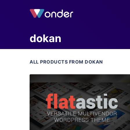
dokan
ALL PRODUCTS FROM DOKAN
View Details
Live Preview