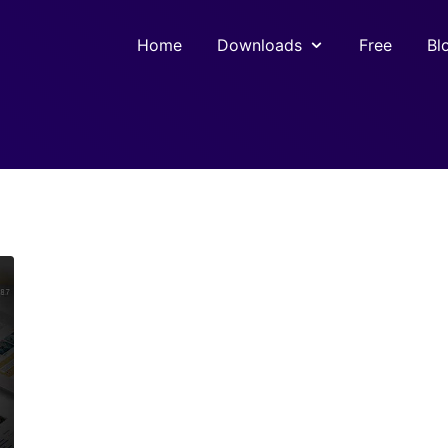
Home
Downloads
Free
Bl