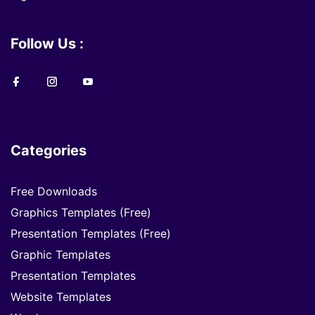
Follow Us :
Categories
Free Downloads
Graphics Templates (Free)
Presentation Templates (Free)
Graphic Templates
Presentation Templates
Website Templates