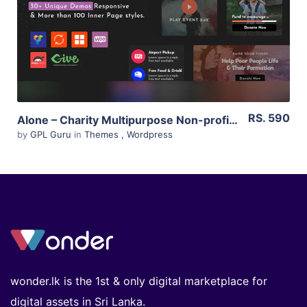
Live Preview
RS. 590
Alone – Charity Multipurpose Non-profit WordPress Theme 5.3
by
GPL Guru
in
Themes
,
Wordpress
wonder.lk is the 1st & only digital marketplace for
digital assets in Sri Lanka.