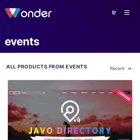
events
ALL PRODUCTS FROM EVENTS
Recent
View Details
Live Preview