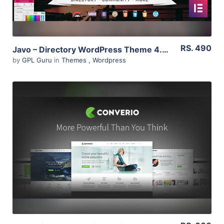
RS. 490
Javo – Directory WordPress Theme 4.0.8
by
GPL Guru
in
Themes
,
Wordpress
View Details
Live Preview