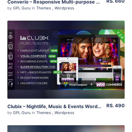
RS. 660
Converio – Responsive Multi-purpose WordPress Theme 1.0.35
by
GPL Guru
in
Themes
,
Wordpress
View Details
Live Preview
RS. 490
Clubix – Nightlife, Music & Events WordPress Theme 2.3.0
by
GPL Guru
in
Themes
,
Wordpress