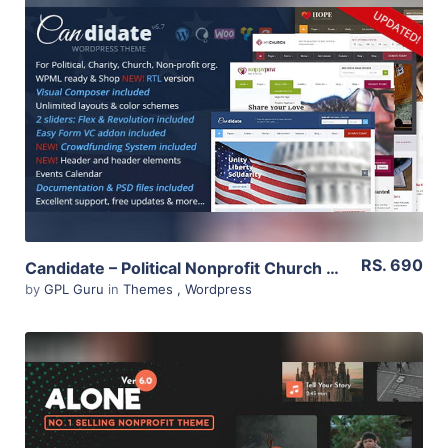
View Details
Live Preview
RS. 690
Candidate – Political Nonprofit Church WordPress Theme 3.2
by
GPL Guru
in
Themes
,
Wordpress
View Details