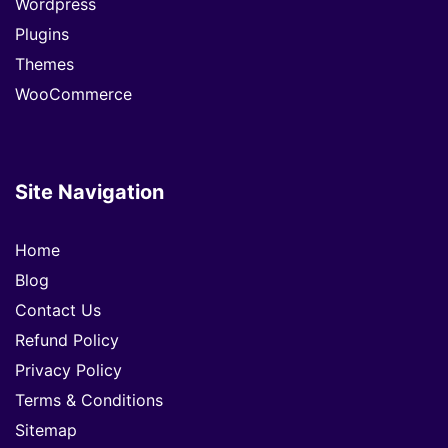
Wordpress
Plugins
Themes
WooCommerce
Site Navigation
Home
Blog
Contact Us
Refund Policy
Privacy Policy
Terms & Conditions
Sitemap