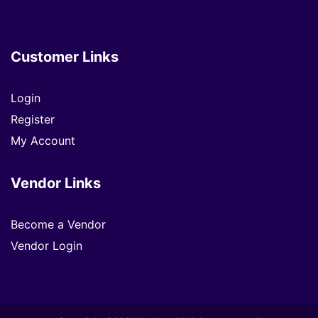
Customer Links
Login
Register
My Account
Vendor Links
Become a Vendor
Vendor Login