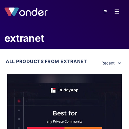
extranet
ALL PRODUCTS FROM EXTRANET
Recent
View Details
Live Preview