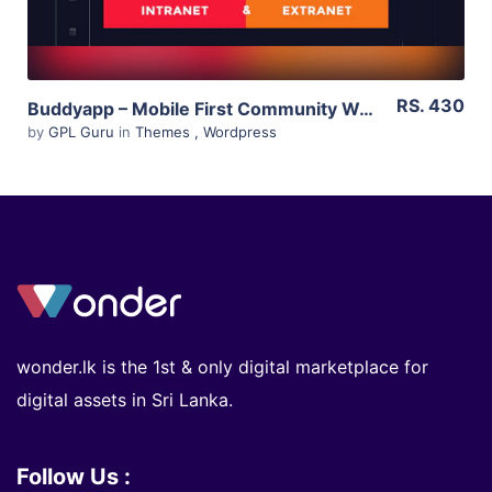
RS. 430
Buddyapp – Mobile First Community WordPress Theme 1.6
by
GPL Guru
in
Themes
,
Wordpress
wonder.lk is the 1st & only digital marketplace for
digital assets in Sri Lanka.
Follow Us :