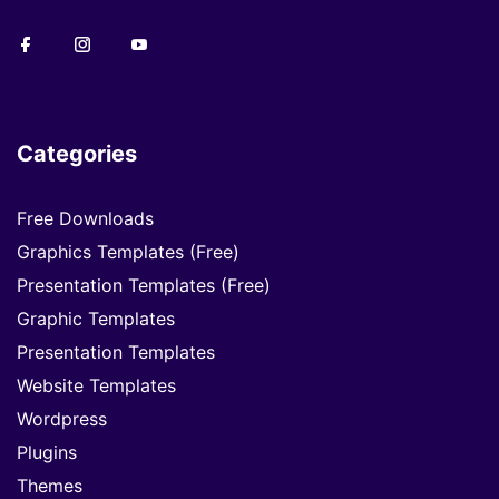
Categories
Free Downloads
Graphics Templates (Free)
Presentation Templates (Free)
Graphic Templates
Presentation Templates
Website Templates
Wordpress
Plugins
Themes