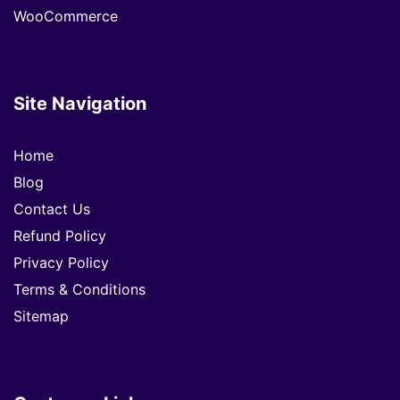
WooCommerce
Site Navigation
Home
Blog
Contact Us
Refund Policy
Privacy Policy
Terms & Conditions
Sitemap