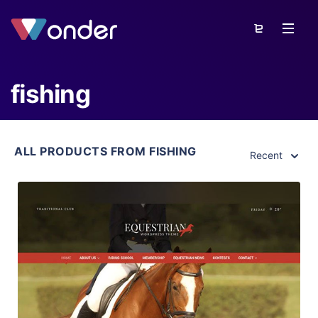
fishing
ALL PRODUCTS FROM FISHING
Recent
View Details
Live Preview