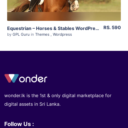
RS. 590
Equestrian – Horses & Stables WordPress Theme 4.4.3
by
GPL Guru
in
Themes
,
Wordpress
wonder.lk is the 1st & only digital marketplace for
digital assets in Sri Lanka.
Follow Us :