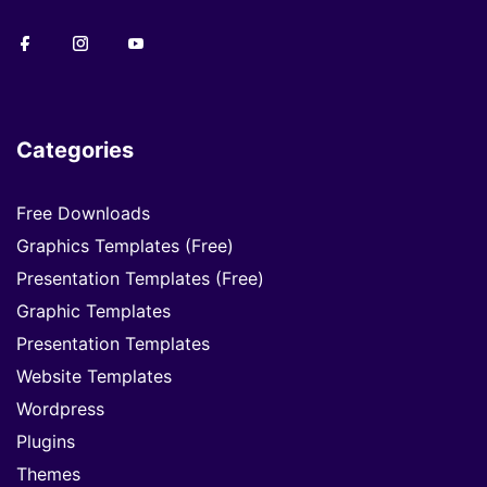
Categories
Free Downloads
Graphics Templates (Free)
Presentation Templates (Free)
Graphic Templates
Presentation Templates
Website Templates
Wordpress
Plugins
Themes