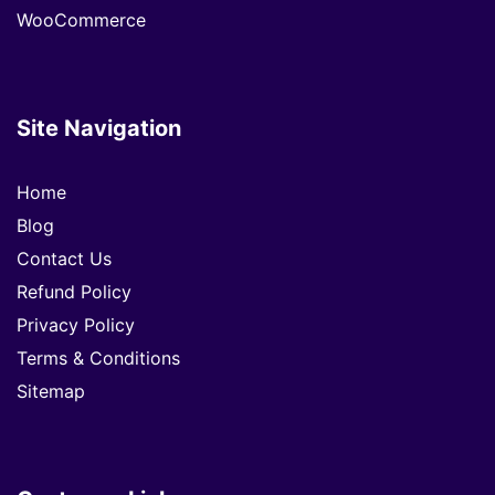
WooCommerce
Site Navigation
Home
Blog
Contact Us
Refund Policy
Privacy Policy
Terms & Conditions
Sitemap