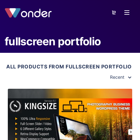
fullscreen portfolio
ALL PRODUCTS FROM FULLSCREEN PORTFOLIO
Recent
View Details
Live Preview