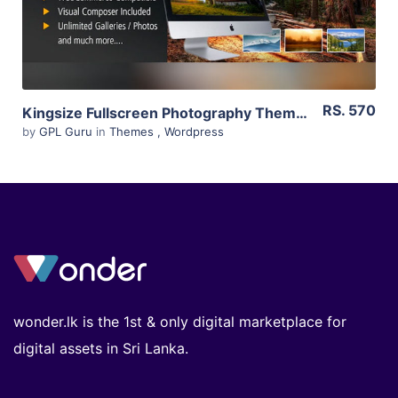
RS. 570
Kingsize Fullscreen Photography Theme 5.1.11
by
GPL Guru
in
Themes
,
Wordpress
wonder.lk is the 1st & only digital marketplace for
digital assets in Sri Lanka.