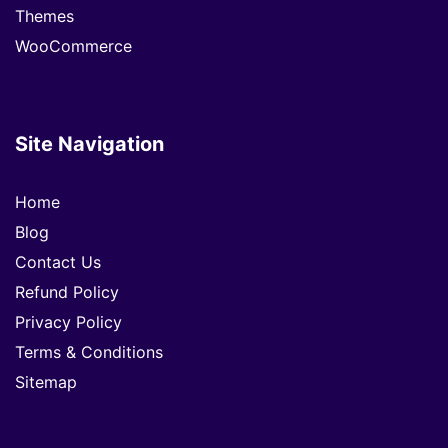
Themes
WooCommerce
Site Navigation
Home
Blog
Contact Us
Refund Policy
Privacy Policy
Terms & Conditions
Sitemap