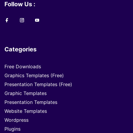
Follow Us :
Categories
Free Downloads
Graphics Templates (Free)
Presentation Templates (Free)
Graphic Templates
Presentation Templates
Website Templates
Wordpress
Plugins