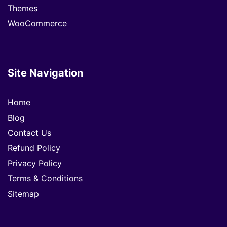
Themes
WooCommerce
Site Navigation
Home
Blog
Contact Us
Refund Policy
Privacy Policy
Terms & Conditions
Sitemap