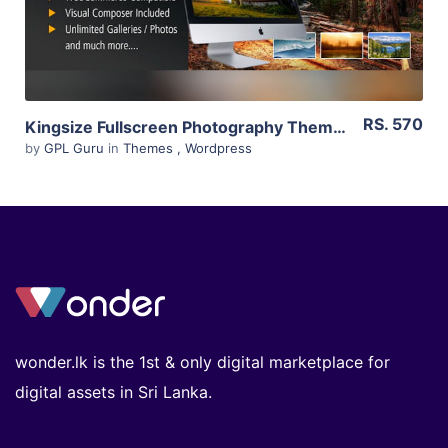
RS. 570
Kingsize Fullscreen Photography Theme 5.1.11
by
GPL Guru
in
Themes
,
Wordpress
wonder.lk is the 1st & only digital marketplace for
digital assets in Sri Lanka.