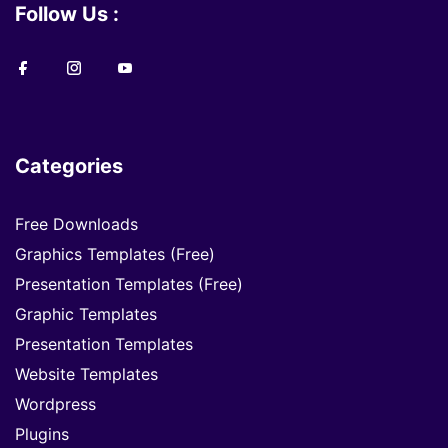
Follow Us :
Categories
Free Downloads
Graphics Templates (Free)
Presentation Templates (Free)
Graphic Templates
Presentation Templates
Website Templates
Wordpress
Plugins