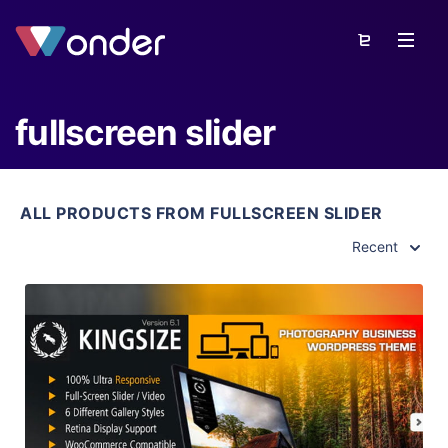
fullscreen slider
ALL PRODUCTS FROM FULLSCREEN SLIDER
Recent
View Details
Live Preview