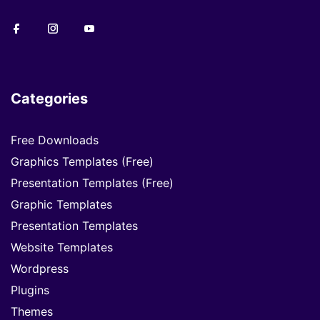
Categories
Free Downloads
Graphics Templates (Free)
Presentation Templates (Free)
Graphic Templates
Presentation Templates
Website Templates
Wordpress
Plugins
Themes