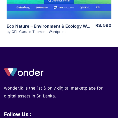
RS. 590
Eco Nature – Environment & Ecology WordPress Theme 1.4.6
by
GPL Guru
in
Themes
,
Wordpress
wonder.lk is the 1st & only digital marketplace for
digital assets in Sri Lanka.
Follow Us :