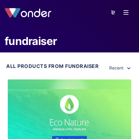
fundraiser
ALL PRODUCTS FROM FUNDRAISER
Recent
View Details
Live Preview