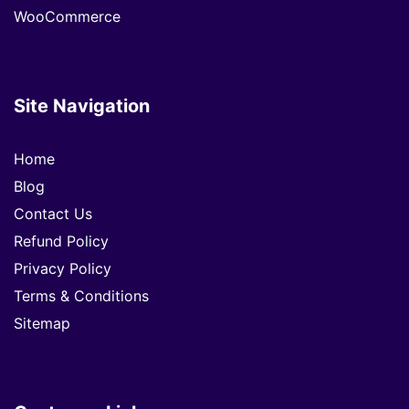
WooCommerce
Site Navigation
Home
Blog
Contact Us
Refund Policy
Privacy Policy
Terms & Conditions
Sitemap