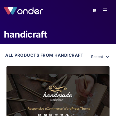
handicraft
ALL PRODUCTS FROM HANDICRAFT
Recent
View Details
Live Preview