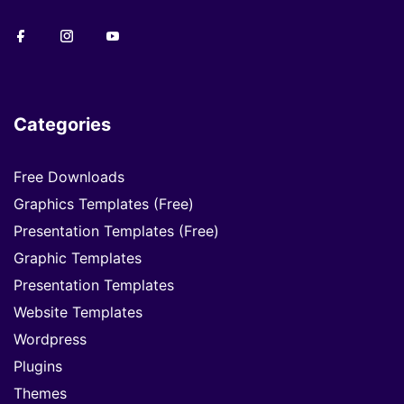
Categories
Free Downloads
Graphics Templates (Free)
Presentation Templates (Free)
Graphic Templates
Presentation Templates
Website Templates
Wordpress
Plugins
Themes