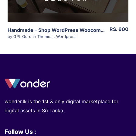
RS. 600
Handmade – Shop WordPress Woocommerce Theme 4.4
by
GPL Guru
in
Themes
,
Wordpress
wonder.lk is the 1st & only digital marketplace for
digital assets in Sri Lanka.
Follow Us :