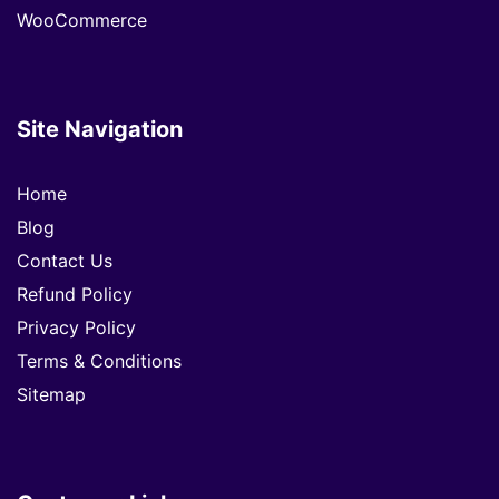
WooCommerce
Site Navigation
Home
Blog
Contact Us
Refund Policy
Privacy Policy
Terms & Conditions
Sitemap