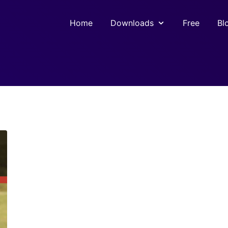
Home
Downloads
Free
Bl