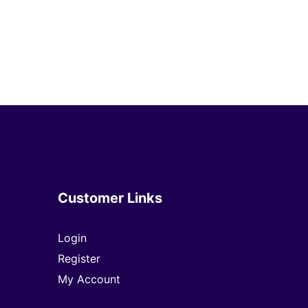
Customer Links
Login
Register
My Account