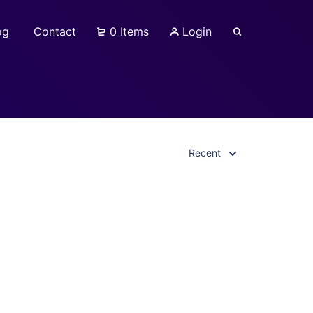
og
Contact
0 Items
Login
Recent