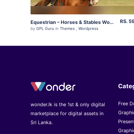
RS. 5
Equestrian – Horses & Stables WordPress Theme 4.4.3
by
GPL Guru
in
Themes
,
Wordpress
Cate
Free D
wonder.lk is the 1st & only digital
Graphi
marketplace for digital assets in
Presen
Sri Lanka.
Graphi