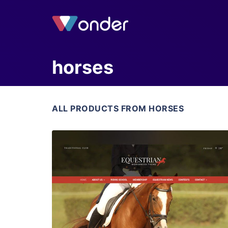
horses
ALL PRODUCTS FROM HORSES
View Details
Live Preview