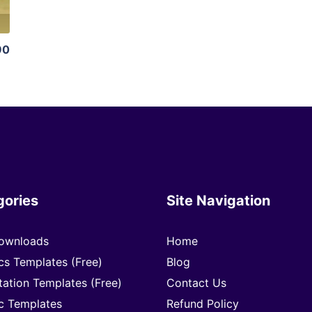
90
gories
Site Navigation
ownloads
Home
cs Templates (Free)
Blog
tation Templates (Free)
Contact Us
c Templates
Refund Policy