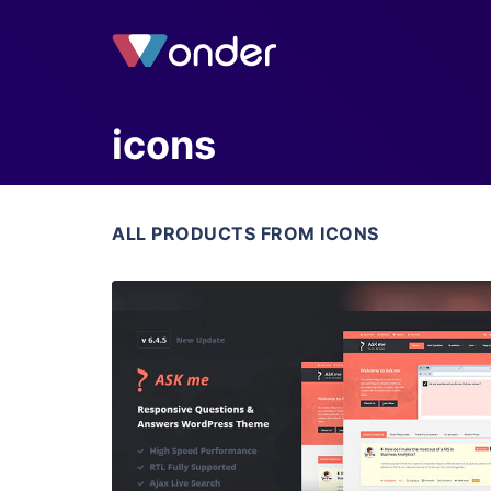
icons
ALL PRODUCTS FROM ICONS
View Details
Live Preview