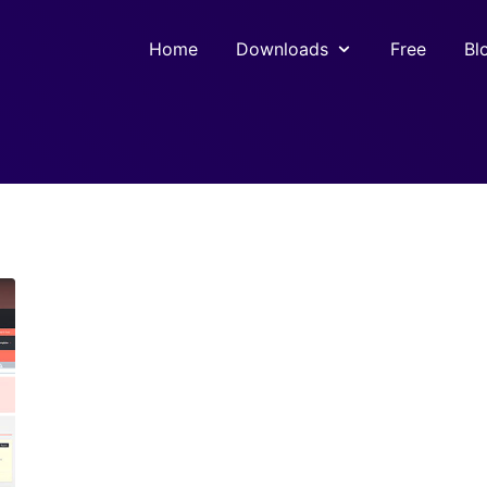
Home
Downloads
Free
Bl