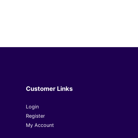
Customer Links
Login
Register
My Account