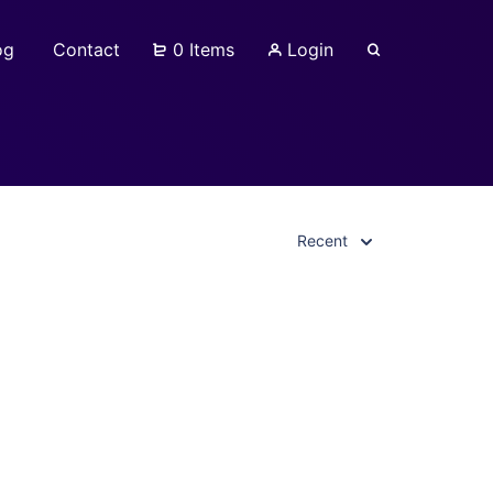
og
Contact
0 Items
Login
Recent