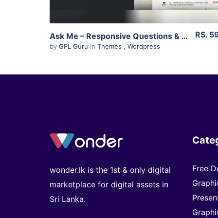
RS. 5
Ask Me – Responsive Questions & Answers WordPress 5.6
by
GPL Guru
in
Themes
,
Wordpress
Cate
Free D
wonder.lk is the 1st & only digital
Graphi
marketplace for digital assets in
Presen
Sri Lanka.
Graphi