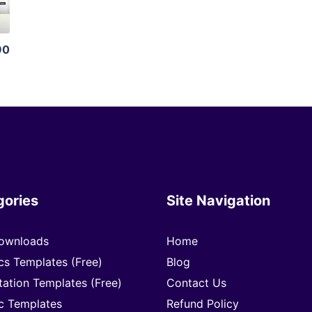
90
gories
Site Navigation
ownloads
Home
cs Templates (Free)
Blog
tation Templates (Free)
Contact Us
c Templates
Refund Policy