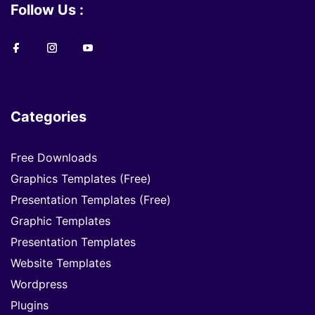
Follow Us :
Categories
Free Downloads
Graphics Templates (Free)
Presentation Templates (Free)
Graphic Templates
Presentation Templates
Website Templates
Wordpress
Plugins