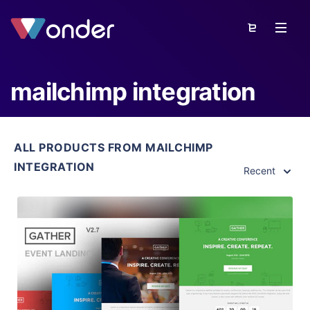
mailchimp integration
ALL PRODUCTS FROM MAILCHIMP
INTEGRATION
Recent
View Details
Live Preview