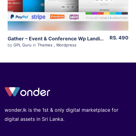
RS. 490
Gather – Event & Conference Wp Landing Page Theme 3.0.5
by
GPL Guru
in
Themes
,
Wordpress
wonder.lk is the 1st & only digital marketplace for
digital assets in Sri Lanka.