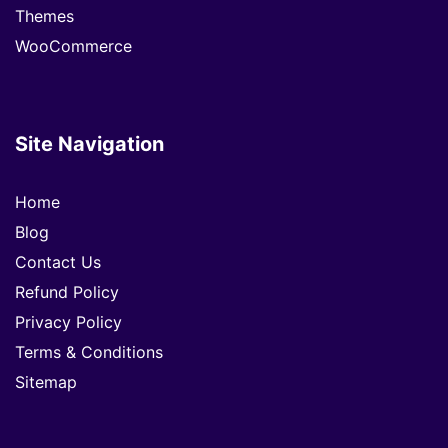
Themes
WooCommerce
Site Navigation
Home
Blog
Contact Us
Refund Policy
Privacy Policy
Terms & Conditions
Sitemap