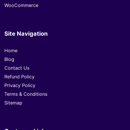
WooCommerce
Site Navigation
Home
Blog
Contact Us
Refund Policy
Privacy Policy
Terms & Conditions
Sitemap