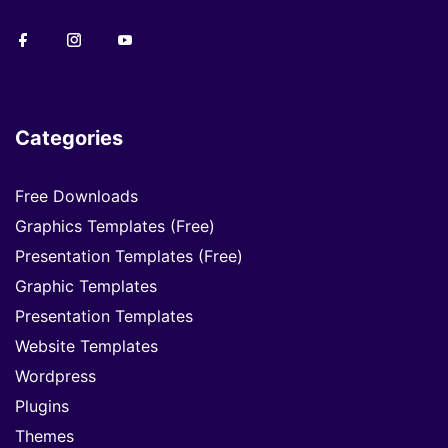
Categories
Free Downloads
Graphics Templates (Free)
Presentation Templates (Free)
Graphic Templates
Presentation Templates
Website Templates
Wordpress
Plugins
Themes