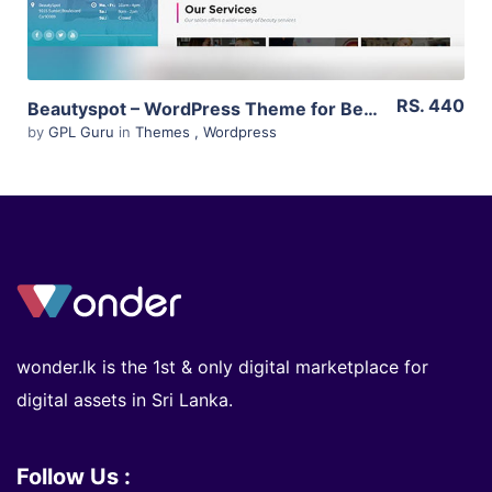
RS. 440
Beautyspot – WordPress Theme for Beauty Salons 3.3.4
by
GPL Guru
in
Themes
,
Wordpress
wonder.lk is the 1st & only digital marketplace for
digital assets in Sri Lanka.
Follow Us :