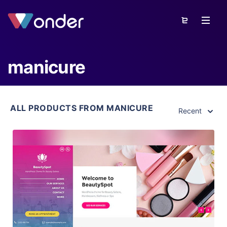
manicure
ALL PRODUCTS FROM MANICURE
Recent
View Details
Live Preview