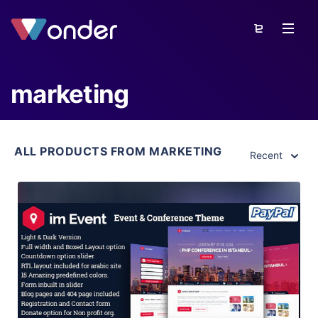
marketing
ALL PRODUCTS FROM MARKETING
Recent
View Details
Live Preview