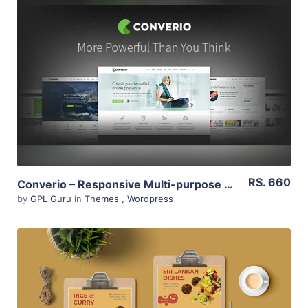
View Details
Live Preview
RS. 660
Converio – Responsive Multi-purpose WordPress Theme 1.0.35
by
GPL Guru
in
Themes
,
Wordpress