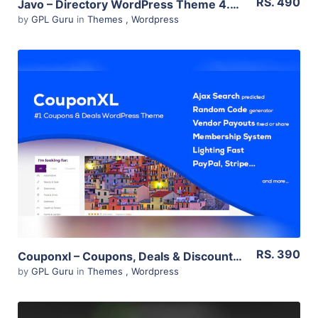
RS. 490
Javo – Directory WordPress Theme 4.0.8
by
GPL Guru
in
Themes
,
Wordpress
View Details
Live Preview
RS. 390
Couponxl – Coupons, Deals & Discounts Wp Theme 4.2.2
by
GPL Guru
in
Themes
,
Wordpress