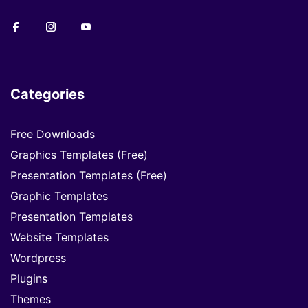
Categories
Free Downloads
Graphics Templates (Free)
Presentation Templates (Free)
Graphic Templates
Presentation Templates
Website Templates
Wordpress
Plugins
Themes