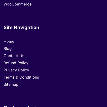
WooCommerce
Site Navigation
Home
Blog
Contact Us
Refund Policy
Privacy Policy
Terms & Conditions
Sitemap