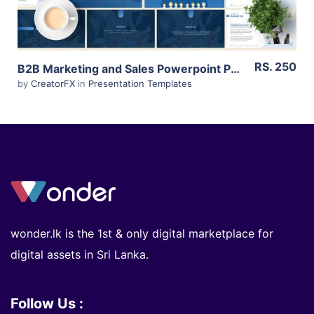
RS. 250
B2B Marketing and Sales Powerpoint Presentation for Sri Lankan Businesses (Editable)
by
CreatorFX
in
Presentation Templates
wonder.lk is the 1st & only digital marketplace for
digital assets in Sri Lanka.
Follow Us :