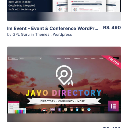
RS. 490
Im Event – Event & Conference WordPress Theme 3.2.2
by
GPL Guru
in
Themes
,
Wordpress
View Details
Live Preview