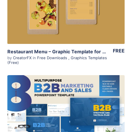
View Details
FREE
Restaurant Menu – Graphic Template for Sri Lankan Food outlets
by
CreatorFX
in
Free Downloads
,
Graphics Templates
(Free)
View Details