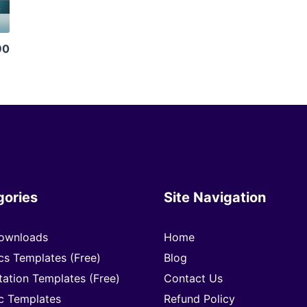
90
gories
Site Navigation
ownloads
Home
cs Templates (Free)
Blog
tation Templates (Free)
Contact Us
c Templates
Refund Policy