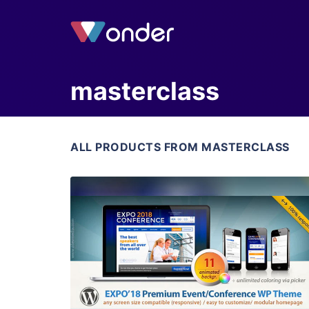
masterclass
ALL PRODUCTS FROM MASTERCLASS
View Details
Live Preview