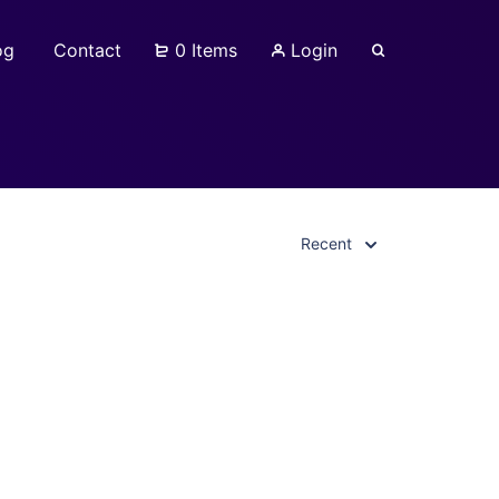
og
Contact
0 Items
Login
Recent