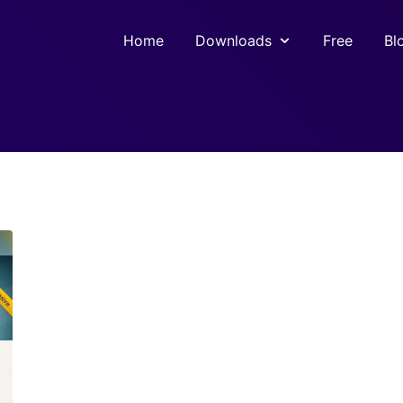
Home
Downloads
Free
Bl