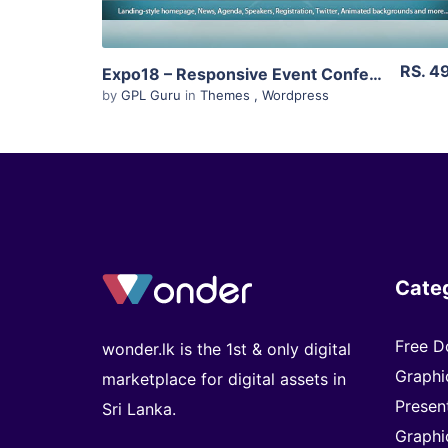
RS. 4
Expo18 – Responsive Event Conference WordPress Theme 1.2.4
by
GPL Guru
in
Themes
,
Wordpress
Cate
Free D
wonder.lk is the 1st & only digital
Graphi
marketplace for digital assets in
Presen
Sri Lanka.
Graphi