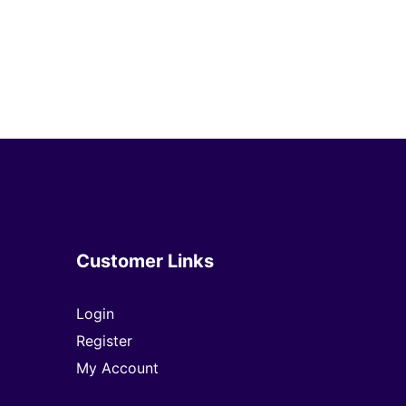
Customer Links
Login
Register
My Account