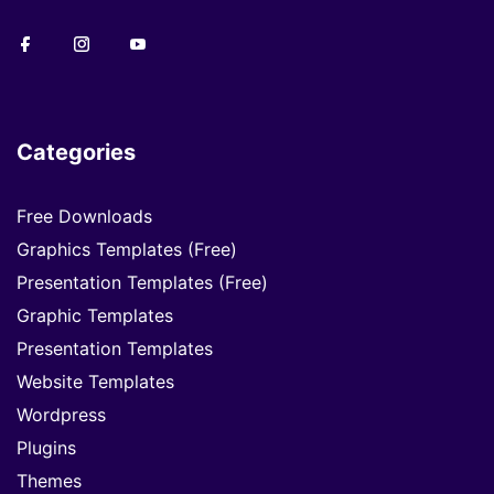
Categories
Free Downloads
Graphics Templates (Free)
Presentation Templates (Free)
Graphic Templates
Presentation Templates
Website Templates
Wordpress
Plugins
Themes