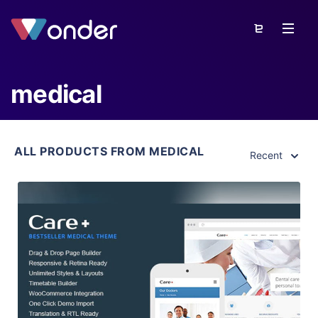
medical
ALL PRODUCTS FROM MEDICAL
Recent
View Details
Live Preview