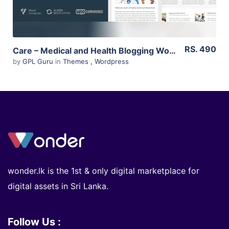
RS. 490
Care – Medical and Health Blogging WordPress Theme 4.7.1
by
GPL Guru
in
Themes
,
Wordpress
wonder.lk is the 1st & only digital marketplace for
digital assets in Sri Lanka.
Follow Us :