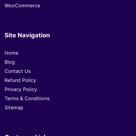
WooCommerce
Site Navigation
Home
Blog
Contact Us
Refund Policy
Privacy Policy
Terms & Conditions
Sitemap