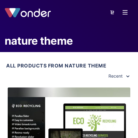
nature theme
ALL PRODUCTS FROM NATURE THEME
Recent
View Details
Live Preview