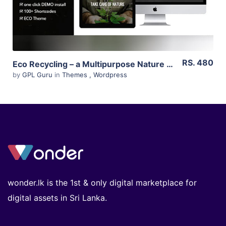
RS. 480
Eco Recycling – a Multipurpose Nature & Ecology WordPress Theme 2.1
by
GPL Guru
in
Themes
,
Wordpress
wonder.lk is the 1st & only digital marketplace for
digital assets in Sri Lanka.