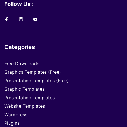
Follow Us :
Categories
Free Downloads
Graphics Templates (Free)
Presentation Templates (Free)
Graphic Templates
Presentation Templates
Website Templates
Wordpress
Plugins