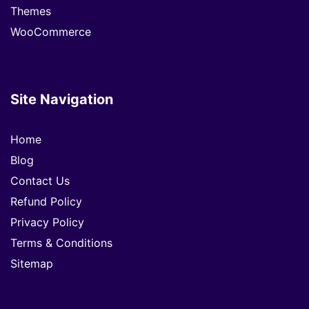
Themes
WooCommerce
Site Navigation
Home
Blog
Contact Us
Refund Policy
Privacy Policy
Terms & Conditions
Sitemap