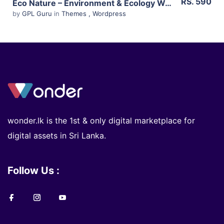
RS. 590
Eco Nature – Environment & Ecology WordPress Theme 1.4.6
by
GPL Guru
in
Themes
,
Wordpress
wonder.lk is the 1st & only digital marketplace for
digital assets in Sri Lanka.
Follow Us :