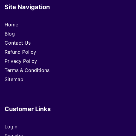
Site Navigation
Home
Blog
Contact Us
Refund Policy
Privacy Policy
Terms & Conditions
Sitemap
Customer Links
Login
Register