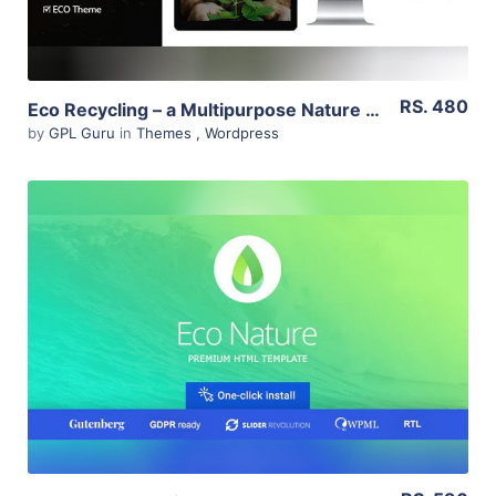
RS. 480
Eco Recycling – a Multipurpose Nature & Ecology WordPress Theme 2.1
by
GPL Guru
in
Themes
,
Wordpress
View Details
Live Preview