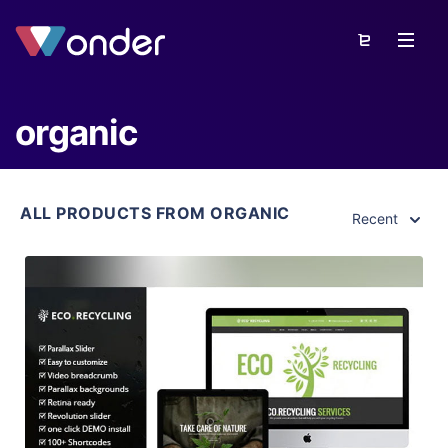
organic
ALL PRODUCTS FROM ORGANIC
Recent
View Details
Live Preview