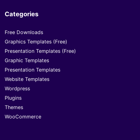
Categories
Free Downloads
Graphics Templates (Free)
Presentation Templates (Free)
Graphic Templates
Presentation Templates
Website Templates
Wordpress
Plugins
Themes
WooCommerce