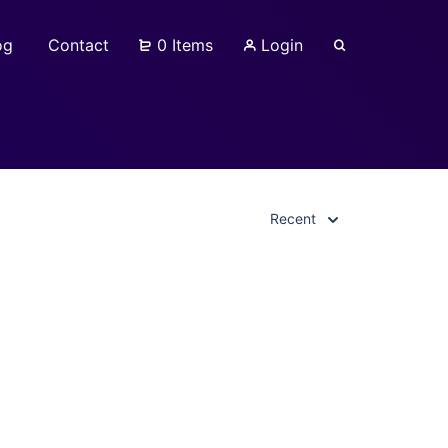
og
Contact
0 Items
Login
Recent