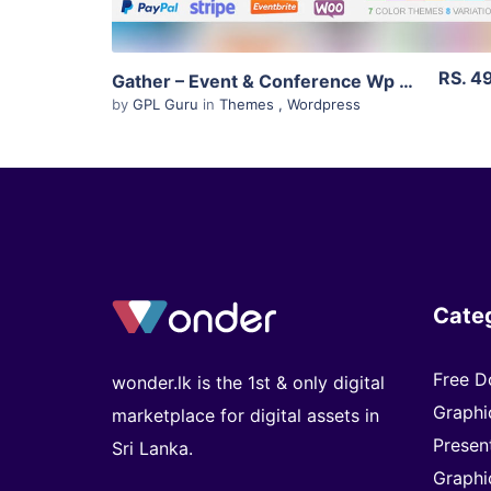
RS. 4
Gather – Event & Conference Wp Landing Page Theme 3.0.5
by
GPL Guru
in
Themes
,
Wordpress
Cate
Free D
wonder.lk is the 1st & only digital
Graphi
marketplace for digital assets in
Presen
Sri Lanka.
Graphi