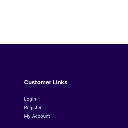
Customer Links
Login
Register
My Account