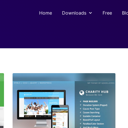
Home
Downloads
Free
Bl
View Details
Live Preview