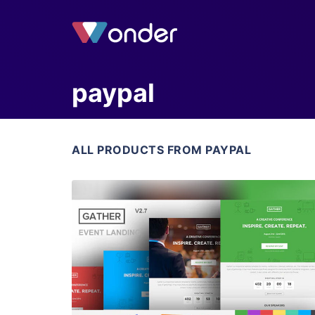
paypal
ALL PRODUCTS FROM PAYPAL
View Details
Live Preview