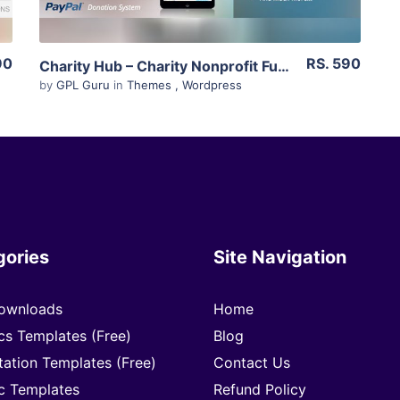
90
RS. 590
Charity Hub – Charity Nonprofit Fundraising Wp 1.34
by
GPL Guru
in
Themes
,
Wordpress
gories
Site Navigation
ownloads
Home
cs Templates (Free)
Blog
tation Templates (Free)
Contact Us
c Templates
Refund Policy