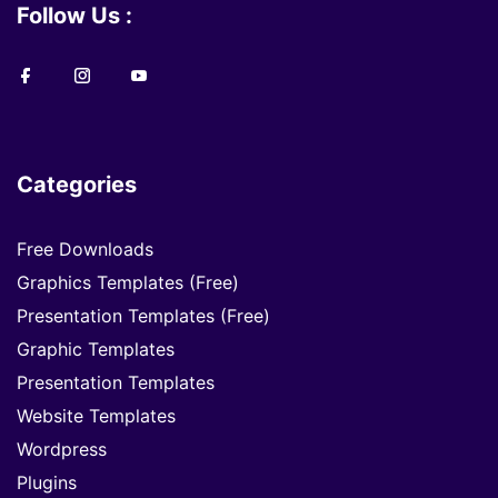
Follow Us :
Categories
Free Downloads
Graphics Templates (Free)
Presentation Templates (Free)
Graphic Templates
Presentation Templates
Website Templates
Wordpress
Plugins