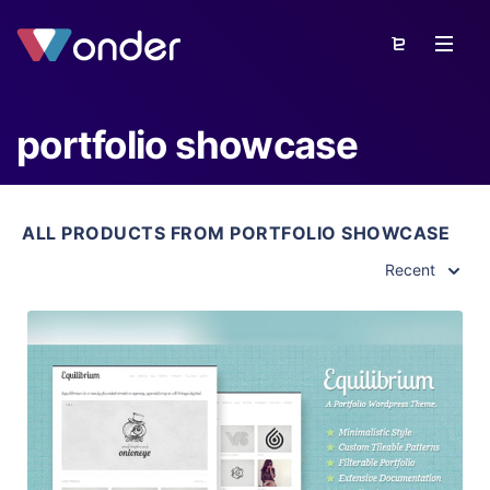
portfolio showcase
ALL PRODUCTS FROM PORTFOLIO SHOWCASE
Recent
View Details
Live Preview