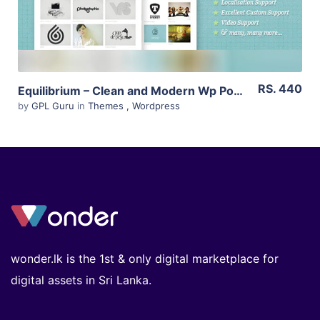
RS. 440
Equilibrium – Clean and Modern Wp Portfolio Theme 1.5.5
by
GPL Guru
in
Themes
,
Wordpress
wonder.lk is the 1st & only digital marketplace for
digital assets in Sri Lanka.