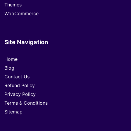
Themes
WooCommerce
Site Navigation
Home
Blog
Contact Us
Refund Policy
Privacy Policy
Terms & Conditions
Sitemap